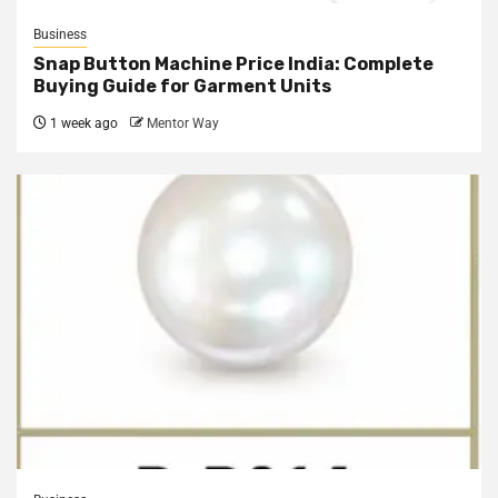
Business
Snap Button Machine Price India: Complete
Buying Guide for Garment Units
1 week ago
Mentor Way