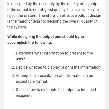
is accepted by the user only by the quality of its output.
If the output is not of good quality, the user is likely to
reject the system. Therefore, an effective output design
is the major criteria for deciding the overall quality of
the system.
While designing the output one should try to
accomplish the following:
Determine what information to present to the
user?
Decide whether to display or print the information.
Arrange the presentation of information in an
acceptable format.
Decide how to distribute the output to intended
recipients.