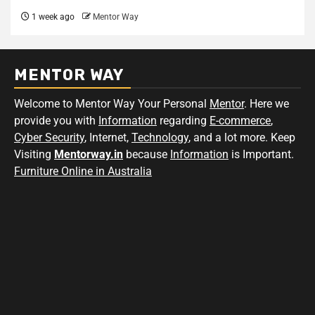
1 week ago
Mentor Way
MENTOR WAY
Welcome to Mentor Way Your Personal
Mentor
. Here we
provide you with
Information
regarding
E-commerce
,
Cyber Security
, Internet,
Technology
, and a lot more. Keep
Visiting
Mentorway.in
because
Information
is Important.
Furniture Online in Australia