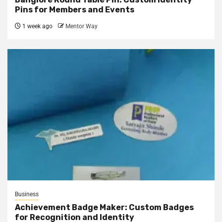
Pins for Members and Events
1 week ago
Mentor Way
Business
Achievement Badge Maker: Custom Badges
for Recognition and Identity