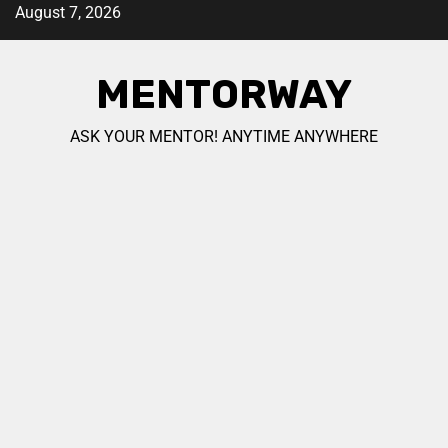
August 7, 2026
MENTORWAY
ASK YOUR MENTOR! ANYTIME ANYWHERE