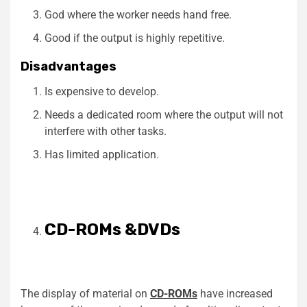
God where the worker needs hand free.
Good if the output is highly repetitive.
Disadvantages
Is expensive to develop.
Needs a dedicated room where the output will not
interfere with other tasks.
Has limited application.
CD-ROMs &DVDs
The display of material on
CD-ROMs
have increased