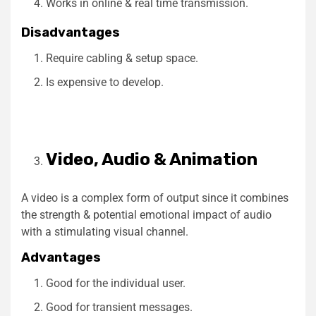
Works in online & real time transmission.
Disadvantages
Require cabling & setup space.
Is expensive to develop.
Video, Audio & Animation
A video is a complex form of output since it combines
the strength & potential emotional impact of audio
with a stimulating visual channel.
Advantages
Good for the individual user.
Good for transient messages.