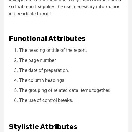
so that report supplies the user necessary information
in a readable format.
Functional Attributes
The heading or title of the report.
The page number.
The date of preparation.
The column headings.
The grouping of related data items together.
The use of control breaks.
Stylistic Attributes