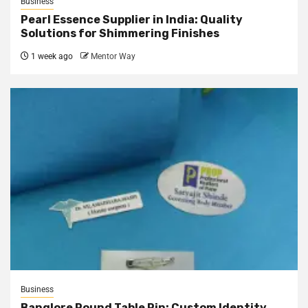
Business
Pearl Essence Supplier in India: Quality
Solutions for Shimmering Finishes
1 week ago
Mentor Way
Business
Banglore Round Table Pin: Custom Identity