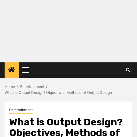
Home
Entertainment
What is Output Design? Objectives, Methods of Output Design
Entertainment
What is Output Design?
Objectives, Methods of