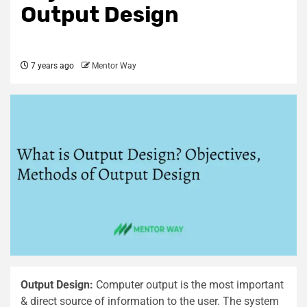
Output Design
7 years ago
Mentor Way
Output Design:
Computer output is the most important
& direct source of information to the user. The system