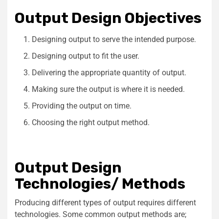
Output Design Objectives
Designing output to serve the intended purpose.
Designing output to fit the user.
Delivering the appropriate quantity of output.
Making sure the output is where it is needed.
Providing the output on time.
Choosing the right output method.
Output Design
Technologies/ Methods
Producing different types of output requires different
technologies. Some common output methods are;