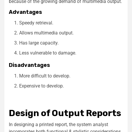
because of the growing demand of multimedia output.
Advantages
Speedy retrieval.
Allows multimedia output.
Has large capacity.
Less vulnerable to damage.
Disadvantages
More difficult to develop.
Expensive to develop.
Design of Output Reports
In designing a printed report, the system analyst
incorporates both functional & stylistic considerations