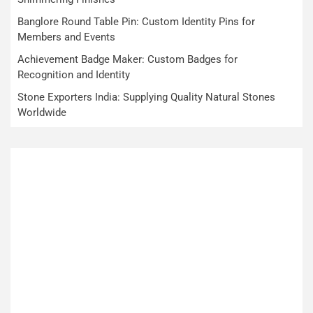
Banglore Round Table Pin: Custom Identity Pins for
Members and Events
Achievement Badge Maker: Custom Badges for
Recognition and Identity
Stone Exporters India: Supplying Quality Natural Stones
Worldwide