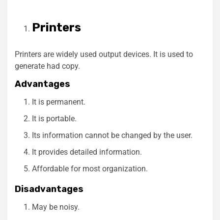
Printers
Printers are widely used output devices. It is used to
generate had copy.
Advantages
It is permanent.
It is portable.
Its information cannot be changed by the user.
It provides detailed information.
Affordable for most organization.
Disadvantages
May be noisy.