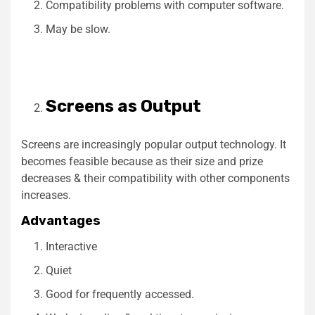
Compatibility problems with computer software.
May be slow.
Screens as Output
Screens are increasingly popular output technology. It
becomes feasible because as their size and prize
decreases & their compatibility with other components
increases.
Advantages
Interactive
Quiet
Good for frequently accessed.