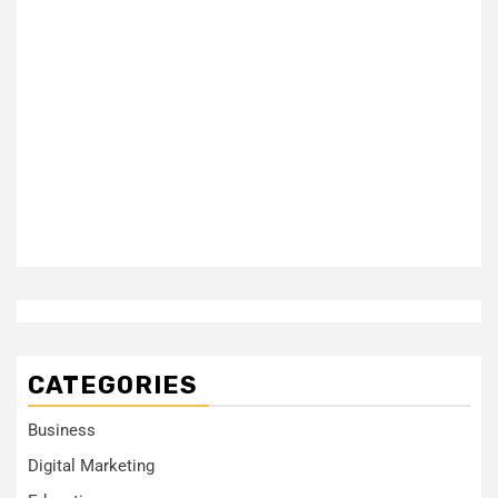
CATEGORIES
Business
Digital Marketing