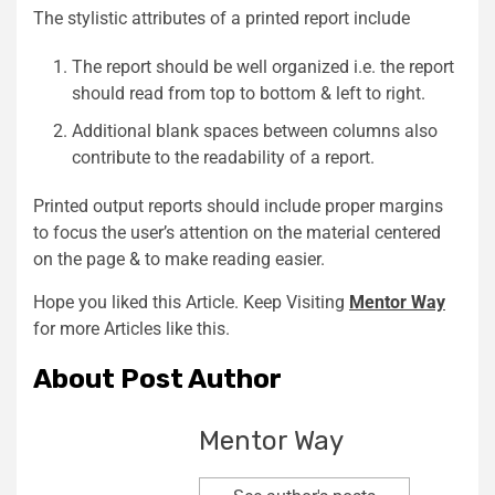
The stylistic attributes of a printed report include
The report should be well organized i.e. the report
should read from top to bottom & left to right.
Additional blank spaces between columns also
contribute to the readability of a report.
Printed output reports should include proper margins
to focus the user’s attention on the material centered
on the page & to make reading easier.
Hope you liked this Article. Keep Visiting
Mentor Way
for more Articles like this.
About Post Author
Mentor Way