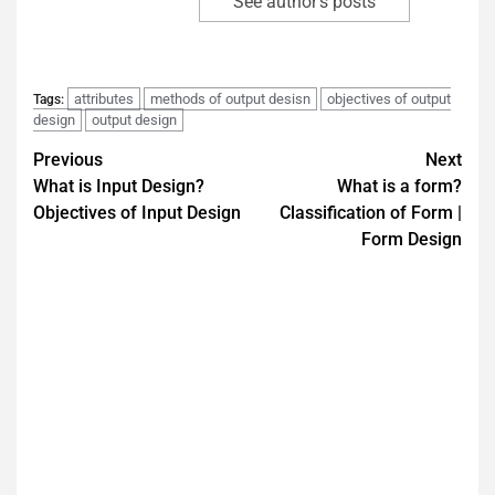
See author's posts
attributes
methods of output desisn
objectives of output
Tags:
design
output design
Previous
Next
What is Input Design?
What is a form?
Objectives of Input Design
Classification of Form |
Form Design