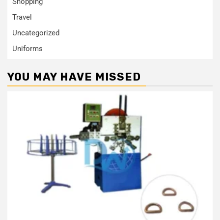
Shopping
Travel
Uncategorized
Uniforms
YOU MAY HAVE MISSED