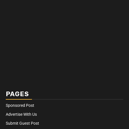
PAGES
Sponsored Post
Advertise With Us
Submit Guest Post