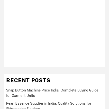
RECENT POSTS
Snap Button Machine Price India: Complete Buying Guide
for Garment Units
Pearl Essence Supplier in India: Quality Solutions for
Shimmering Finishes