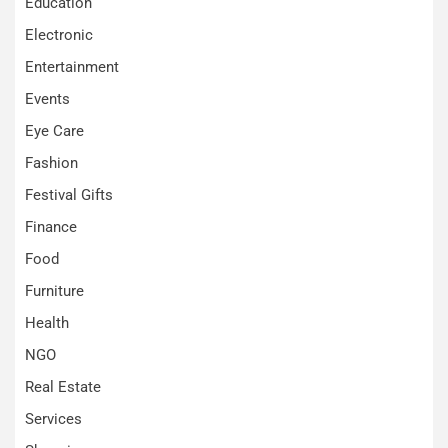
Education
Electronic
Entertainment
Events
Eye Care
Fashion
Festival Gifts
Finance
Food
Furniture
Health
NGO
Real Estate
Services