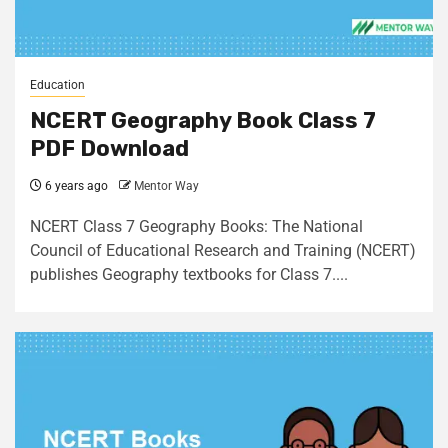
Education
NCERT Geography Book Class 7
PDF Download
6 years ago
Mentor Way
NCERT Class 7 Geography Books: The National
Council of Educational Research and Training (NCERT)
publishes Geography textbooks for Class 7....