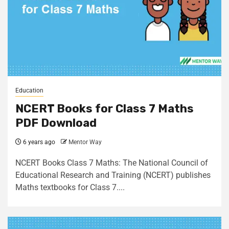
Education
NCERT Books for Class 7 Maths
PDF Download
6 years ago
Mentor Way
NCERT Books Class 7 Maths: The National Council of
Educational Research and Training (NCERT) publishes
Maths textbooks for Class 7....