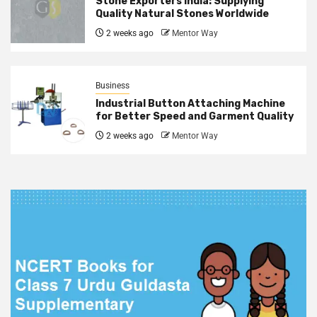
Stone Exporters India: Supplying
Quality Natural Stones Worldwide
2 weeks ago
Mentor Way
Business
Industrial Button Attaching Machine
for Better Speed and Garment Quality
2 weeks ago
Mentor Way