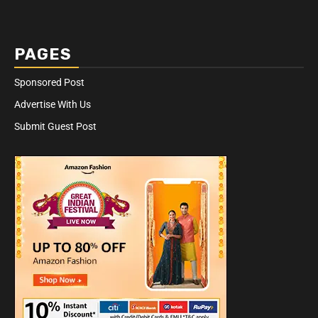
PAGES
Sponsored Post
Advertise With Us
Submit Guest Post