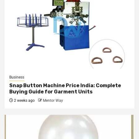
Business
Snap Button Machine Price India: Complete
Buying Guide for Garment Units
2 weeks ago
Mentor Way