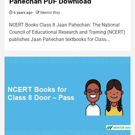
Pahechan PDF Download
6 years ago
Mentor Way
NCERT Books Class 8 Jaan Pahechan: The National
Council of Educational Research and Training (NCERT)
publishes Jaan Pahechan textbooks for Class...