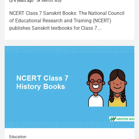
6 years ago
Mentor Way
NCERT Class 7 Sanskrit Books: The National Council
of Educational Research and Training (NCERT)
publishes Sanskrit textbooks for Class 7....
Education