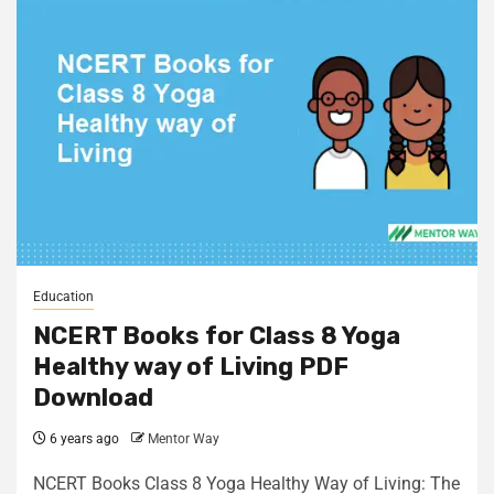
Education
NCERT Books for Class 8 Yoga
Healthy way of Living PDF
Download
6 years ago
Mentor Way
NCERT Books Class 8 Yoga Healthy Way of Living: The