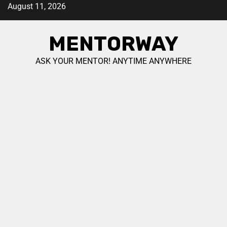
August 11, 2026
MENTORWAY
ASK YOUR MENTOR! ANYTIME ANYWHERE