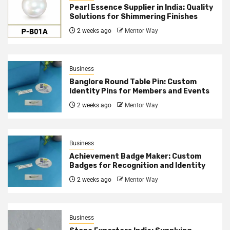
Pearl Essence Supplier in India: Quality
Solutions for Shimmering Finishes
2 weeks ago
Mentor Way
Business
Banglore Round Table Pin: Custom
Identity Pins for Members and Events
2 weeks ago
Mentor Way
Business
Achievement Badge Maker: Custom
Badges for Recognition and Identity
2 weeks ago
Mentor Way
Business