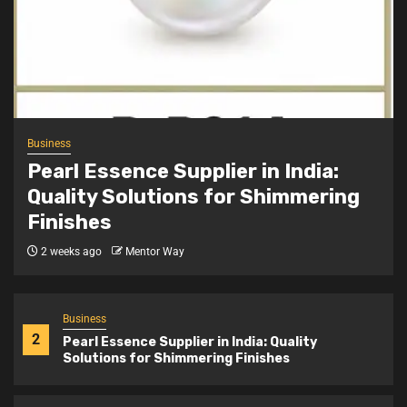
Business
4
Achievement Badge Maker: Custom Badges
for Recognition and Identity
Business
5
Stone Exporters India: Supplying Quality
Business
Natural Stones Worldwide
Pearl Essence Supplier in India:
Quality Solutions for Shimmering
Finishes
Business
1
Snap Button Machine Price India: Complete
2 weeks ago
Mentor Way
Buying Guide for Garment Units
Business
2
Pearl Essence Supplier in India: Quality
Solutions for Shimmering Finishes