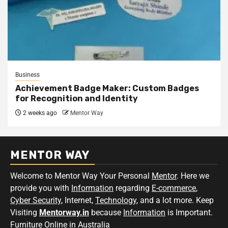
Business
Achievement Badge Maker: Custom Badges
for Recognition and Identity
2 weeks ago
Mentor Way
MENTOR WAY
Welcome to Mentor Way Your Personal
Mentor
. Here we
provide you with
Information
regarding
E-commerce
,
Cyber Security
, Internet,
Technology
, and a lot more. Keep
Visiting
Mentorway.in
because
Information
is Important.
Furniture Online in Australia