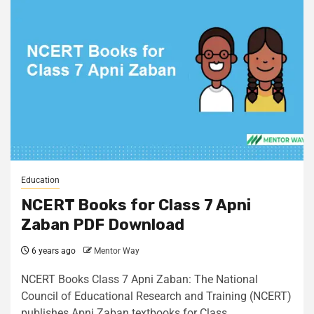
Education
NCERT Books for Class 7 Apni
Zaban PDF Download
6 years ago
Mentor Way
NCERT Books Class 7 Apni Zaban: The National
Council of Educational Research and Training (NCERT)
publishes Apni Zaban textbooks for Class...