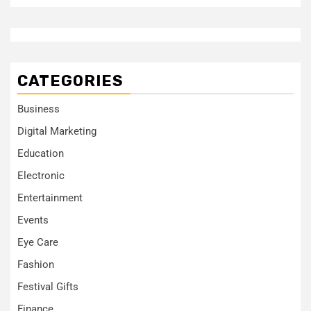
CATEGORIES
Business
Digital Marketing
Education
Electronic
Entertainment
Events
Eye Care
Fashion
Festival Gifts
Finance