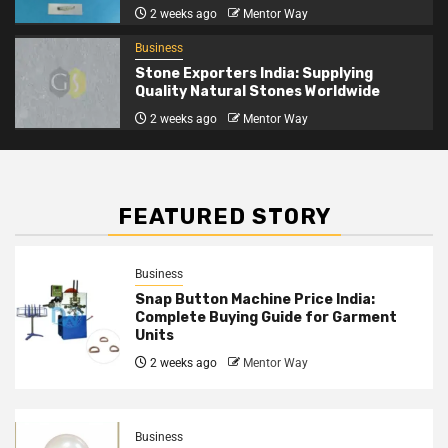
2 weeks ago
Mentor Way
Business
Stone Exporters India: Supplying
Quality Natural Stones Worldwide
2 weeks ago
Mentor Way
FEATURED STORY
Business
Snap Button Machine Price India:
Complete Buying Guide for Garment
Units
2 weeks ago
Mentor Way
Business