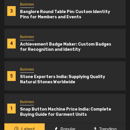
Business
3
Banglore Round Table Pin: Custom Identity
Pins for Members and Events
Business
4
Achievement Badge Maker: Custom Badges
for Recognition and Identity
Business
5
Stone Exporters India: Supplying Quality
Natural Stones Worldwide
Business
1
Snap Button Machine Price India: Complete
Buying Guide for Garment Units
Latest
Popular
Trending