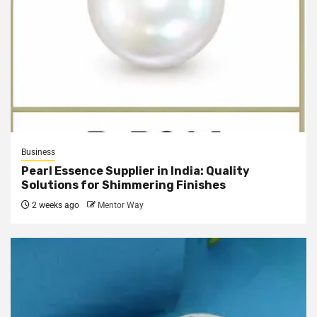
Business
Pearl Essence Supplier in India: Quality
Solutions for Shimmering Finishes
2 weeks ago
Mentor Way