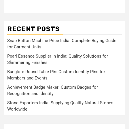
RECENT POSTS
Snap Button Machine Price India: Complete Buying Guide
for Garment Units
Pearl Essence Supplier in India: Quality Solutions for
Shimmering Finishes
Banglore Round Table Pin: Custom Identity Pins for
Members and Events
Achievement Badge Maker: Custom Badges for
Recognition and Identity
Stone Exporters India: Supplying Quality Natural Stones
Worldwide