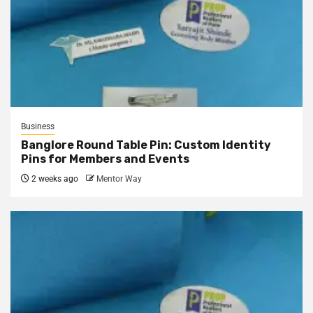
Business
Banglore Round Table Pin: Custom Identity
Pins for Members and Events
2 weeks ago
Mentor Way