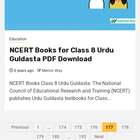
Education
NCERT Books for Class 8 Urdu
Guldasta PDF Download
6 years ago
Mentor Way
NCERT Books Class 8 Urdu Guldasta: The National
Council of Educational Research and Training (NCERT)
publishes Urdu Guldasta textbooks for Class...
Previous
1
…
174
175
176
177
178
179
180
…
192
Next