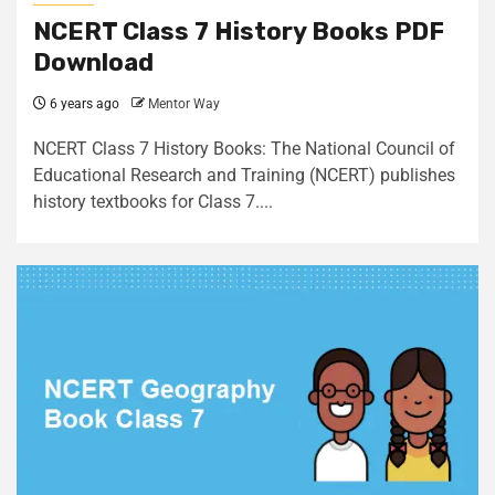
NCERT Class 7 History Books PDF
Download
6 years ago
Mentor Way
NCERT Class 7 History Books: The National Council of
Educational Research and Training (NCERT) publishes
history textbooks for Class 7....