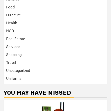
Food
Furniture
Health
NGO
Real Estate
Services
Shopping
Travel
Uncategorized
Uniforms
YOU MAY HAVE MISSED