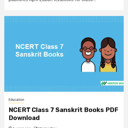
Education
NCERT Class 7 Sanskrit Books PDF
Download