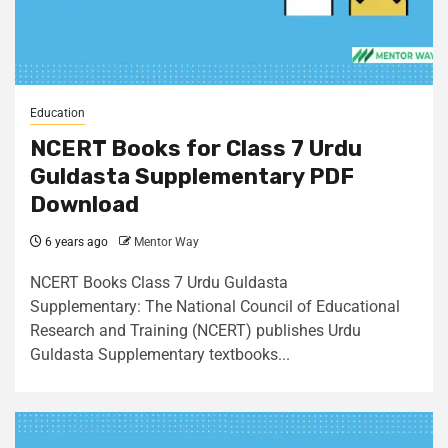
Education
NCERT Books for Class 7 Urdu
Guldasta Supplementary PDF
Download
6 years ago
Mentor Way
NCERT Books Class 7 Urdu Guldasta
Supplementary: The National Council of Educational
Research and Training (NCERT) publishes Urdu
Guldasta Supplementary textbooks...