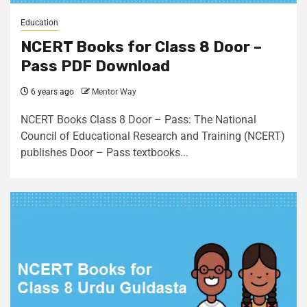
Education
NCERT Books for Class 8 Door –
Pass PDF Download
6 years ago
Mentor Way
NCERT Books Class 8 Door – Pass: The National
Council of Educational Research and Training (NCERT)
publishes Door – Pass textbooks...