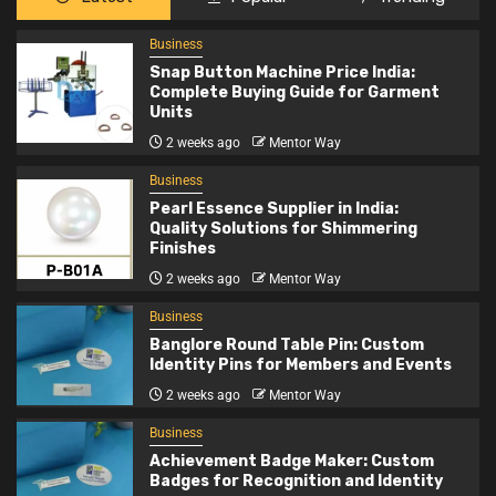
Business
2
Pearl Essence Supplier in India: Quality
Business
Solutions for Shimmering Finishes
Snap Button Machine Price India:
Complete Buying Guide for Garment
Units
Business
2 weeks ago
Mentor Way
3
Banglore Round Table Pin: Custom Identity
Business
Pins for Members and Events
Pearl Essence Supplier in India:
Quality Solutions for Shimmering
Finishes
Business
2 weeks ago
Mentor Way
4
Achievement Badge Maker: Custom Badges
for Recognition and Identity
Business
Banglore Round Table Pin: Custom
Identity Pins for Members and Events
Business
2 weeks ago
Mentor Way
5
Stone Exporters India: Supplying Quality
Business
Natural Stones Worldwide
Achievement Badge Maker: Custom
Badges for Recognition and Identity