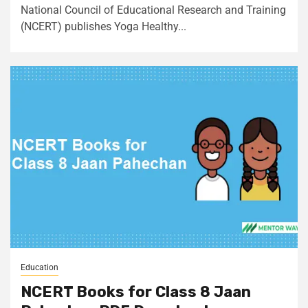
National Council of Educational Research and Training
(NCERT) publishes Yoga Healthy...
Education
NCERT Books for Class 8 Jaan