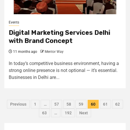
Events
Digital Marketing Services Delhi
with Brand Concept
11 months ago
Mentor Way
In today’s competitive business environment, having a
strong online presence is not optional — it’s essential.
Businesses in Delhi are...
Previous
1
…
57
58
59
60
61
62
63
…
192
Next