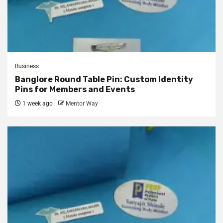
Business
Banglore Round Table Pin: Custom Identity
Pins for Members and Events
1 week ago
Mentor Way