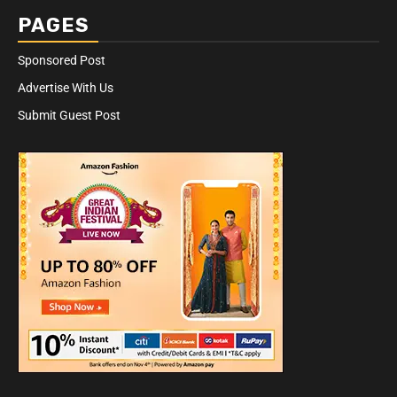
PAGES
Sponsored Post
Advertise With Us
Submit Guest Post