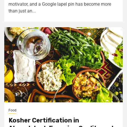
motivator, and a Google lapel pin has become more
than just an...
Food
Kosher Certification in