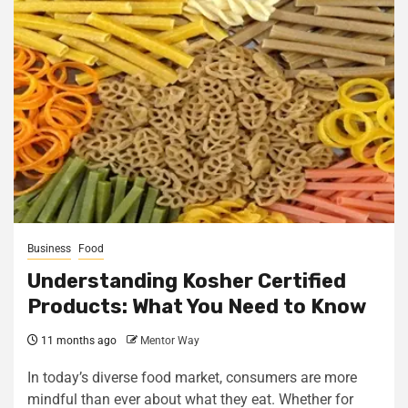
Business
Food
Understanding Kosher Certified
Products: What You Need to Know
11 months ago
Mentor Way
In today’s diverse food market, consumers are more
mindful than ever about what they eat. Whether for