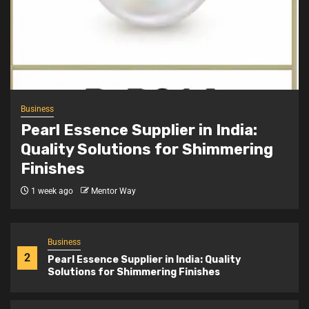
Business
4
Achievement Badge Maker: Custom Badges
for Recognition and Identity
Business
5
Stone Exporters India: Supplying Quality
Business
Natural Stones Worldwide
Pearl Essence Supplier in India:
Quality Solutions for Shimmering
Finishes
Business
1
Snap Button Machine Price India: Complete
1 week ago
Mentor Way
Buying Guide for Garment Units
Business
2
Pearl Essence Supplier in India: Quality
Solutions for Shimmering Finishes