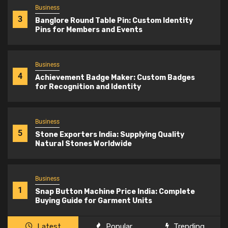
Business
3
Banglore Round Table Pin: Custom Identity
Pins for Members and Events
Business
4
Achievement Badge Maker: Custom Badges
for Recognition and Identity
Business
5
Stone Exporters India: Supplying Quality
Natural Stones Worldwide
Business
1
Snap Button Machine Price India: Complete
Buying Guide for Garment Units
Latest
Popular
Trending