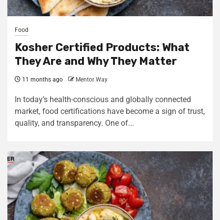
Food
Kosher Certified Products: What
They Are and Why They Matter
11 months ago
Mentor Way
In today’s health-conscious and globally connected
market, food certifications have become a sign of trust,
quality, and transparency. One of...