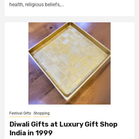
health, religious beliefs,...
Festival Gifts
Shopping
Diwali Gifts at Luxury Gift Shop
India in ₹1999