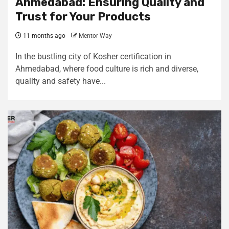
Ahmedabad: Ensuring Quality and
Trust for Your Products
11 months ago
Mentor Way
In the bustling city of Kosher certification in
Ahmedabad, where food culture is rich and diverse,
quality and safety have...