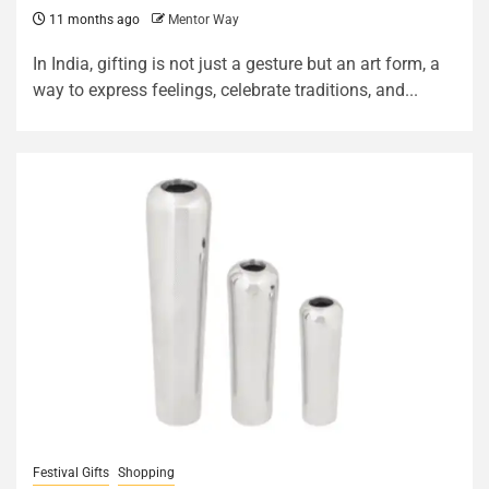
11 months ago
Mentor Way
In India, gifting is not just a gesture but an art form, a
way to express feelings, celebrate traditions, and...
Festival Gifts
Shopping