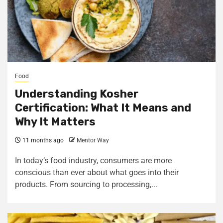
Food
Understanding Kosher
Certification: What It Means and
Why It Matters
11 months ago
Mentor Way
In today’s food industry, consumers are more
conscious than ever about what goes into their
products. From sourcing to processing,...