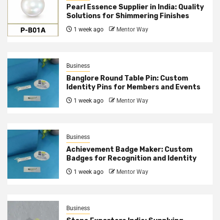
Pearl Essence Supplier in India: Quality
Solutions for Shimmering Finishes
1 week ago
Mentor Way
Business
Banglore Round Table Pin: Custom
Identity Pins for Members and Events
1 week ago
Mentor Way
Business
Achievement Badge Maker: Custom
Badges for Recognition and Identity
1 week ago
Mentor Way
Business