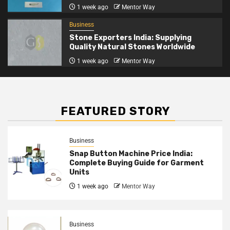
1 week ago
Mentor Way
Business
Stone Exporters India: Supplying
Quality Natural Stones Worldwide
1 week ago
Mentor Way
FEATURED STORY
Business
Snap Button Machine Price India:
Complete Buying Guide for Garment
Units
1 week ago
Mentor Way
Business