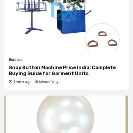
Business
Snap Button Machine Price India: Complete
Buying Guide for Garment Units
1 week ago
Mentor Way