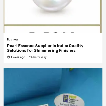
Business
Pearl Essence Supplier in India: Quality
Solutions for Shimmering Finishes
1 week ago
Mentor Way