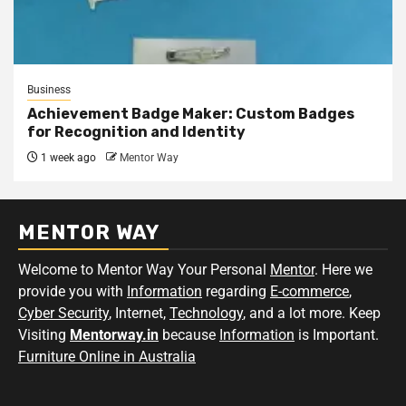
Business
Achievement Badge Maker: Custom Badges
for Recognition and Identity
1 week ago
Mentor Way
MENTOR WAY
Welcome to Mentor Way Your Personal
Mentor
. Here we
provide you with
Information
regarding
E-commerce
,
Cyber Security
, Internet,
Technology
, and a lot more. Keep
Visiting
Mentorway.in
because
Information
is Important.
Furniture Online in Australia