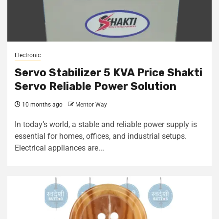
Electronic
Servo Stabilizer 5 KVA Price Shakti
Servo Reliable Power Solution
10 months ago
Mentor Way
In today’s world, a stable and reliable power supply is
essential for homes, offices, and industrial setups.
Electrical appliances are...