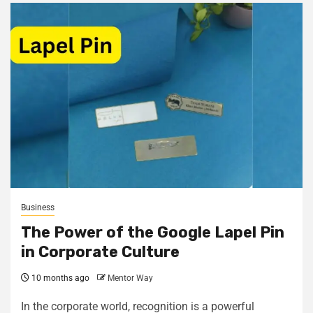
Business
The Power of the Google Lapel Pin
in Corporate Culture
10 months ago
Mentor Way
In the corporate world, recognition is a powerful