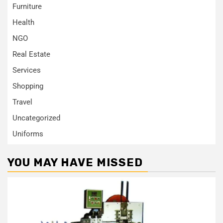
Furniture
Health
NGO
Real Estate
Services
Shopping
Travel
Uncategorized
Uniforms
YOU MAY HAVE MISSED