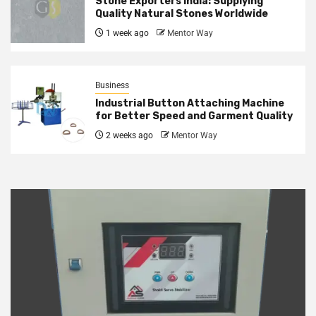
Stone Exporters India: Supplying
Quality Natural Stones Worldwide
1 week ago
Mentor Way
Business
Industrial Button Attaching Machine
for Better Speed and Garment Quality
2 weeks ago
Mentor Way