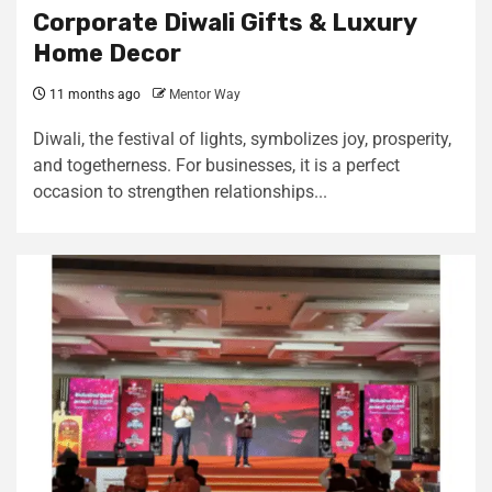
Corporate Diwali Gifts & Luxury
Home Decor
11 months ago
Mentor Way
Diwali, the festival of lights, symbolizes joy, prosperity,
and togetherness. For businesses, it is a perfect
occasion to strengthen relationships...