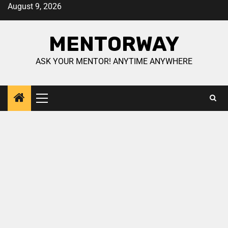
August 9, 2026
MENTORWAY
ASK YOUR MENTOR! ANYTIME ANYWHERE