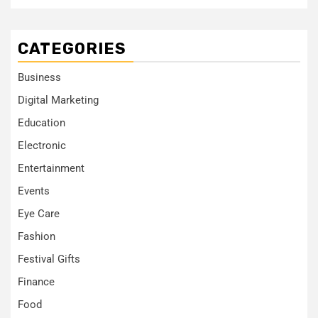
CATEGORIES
Business
Digital Marketing
Education
Electronic
Entertainment
Events
Eye Care
Fashion
Festival Gifts
Finance
Food