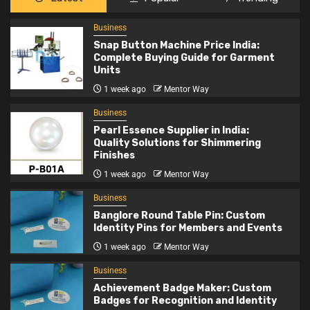
Business
2
Pearl Essence Supplier in India: Quality
Business
Solutions for Shimmering Finishes
Snap Button Machine Price India:
Complete Buying Guide for Garment
Units
Business
1 week ago
Mentor Way
3
Banglore Round Table Pin: Custom Identity
Business
Pins for Members and Events
Pearl Essence Supplier in India:
Quality Solutions for Shimmering
Finishes
Business
1 week ago
Mentor Way
4
Achievement Badge Maker: Custom Badges
for Recognition and Identity
Business
Banglore Round Table Pin: Custom
Identity Pins for Members and Events
Business
1 week ago
Mentor Way
5
Stone Exporters India: Supplying Quality
Business
Natural Stones Worldwide
Achievement Badge Maker: Custom
Badges for Recognition and Identity