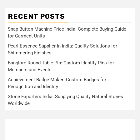
RECENT POSTS
Snap Button Machine Price India: Complete Buying Guide
for Garment Units
Pearl Essence Supplier in India: Quality Solutions for
Shimmering Finishes
Banglore Round Table Pin: Custom Identity Pins for
Members and Events
Achievement Badge Maker: Custom Badges for
Recognition and Identity
Stone Exporters India: Supplying Quality Natural Stones
Worldwide