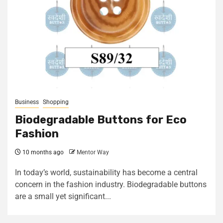
Business
Shopping
Biodegradable Buttons for Eco
Fashion
10 months ago
Mentor Way
In today’s world, sustainability has become a central
concern in the fashion industry. Biodegradable buttons
are a small yet significant...