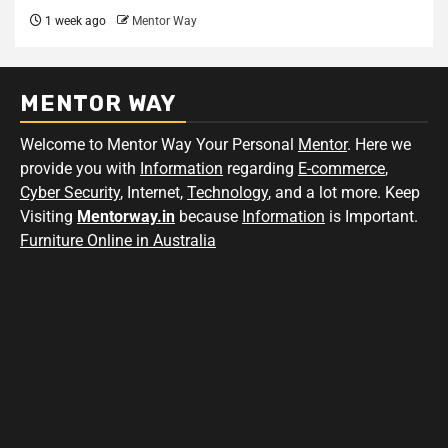
1 week ago
Mentor Way
MENTOR WAY
Welcome to Mentor Way Your Personal
Mentor
. Here we
provide you with
Information
regarding
E-commerce
,
Cyber Security
, Internet,
Technology
, and a lot more. Keep
Visiting
Mentorway.in
because
Information
is Important.
Furniture Online in Australia