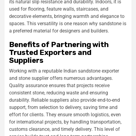
its natural slip resistance and durability. Indoors, it is
used for flooring, feature walls, staircases, and
decorative elements, bringing warmth and elegance to
spaces. This versatility is one reason why sandstone is
a preferred material for designers and builders.
Benefits of Partnering with
Trusted Exporters and
Suppliers
Working with a reputable Indian sandstone exporter
and stone supplier offers numerous advantages.
Quality assurance ensures that projects receive
consistent stone, reducing waste and ensuring
durability. Reliable suppliers also provide end-to-end
support, from selection to delivery, saving time and
effort for clients. They ensure smooth logistics, even
for international projects, by handling transportation,
customs clearance, and timely delivery. This level of