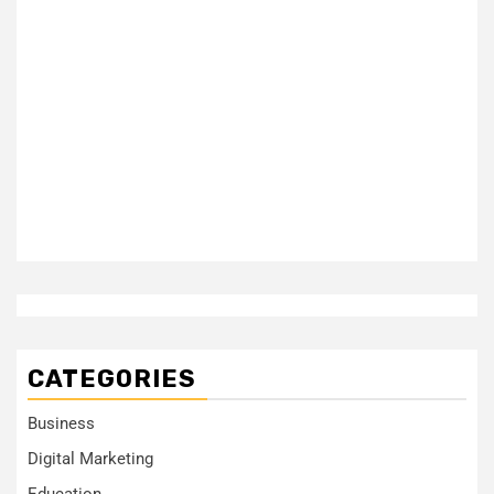
CATEGORIES
Business
Digital Marketing
Education