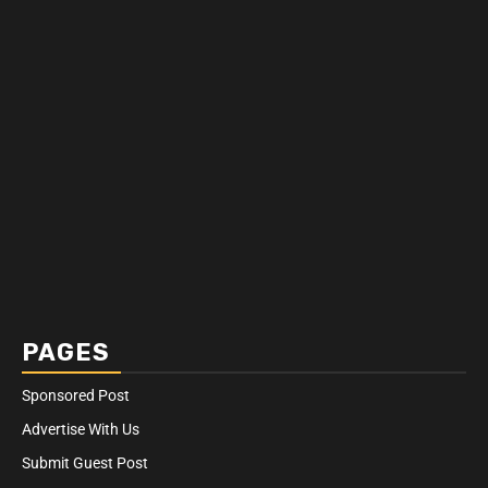
PAGES
Sponsored Post
Advertise With Us
Submit Guest Post