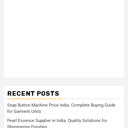
RECENT POSTS
Snap Button Machine Price India: Complete Buying Guide
for Garment Units
Pearl Essence Supplier in India: Quality Solutions for
Shimmering Finishes