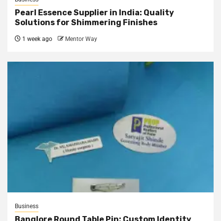
Pearl Essence Supplier in India: Quality
Solutions for Shimmering Finishes
1 week ago
Mentor Way
Business
Banglore Round Table Pin: Custom Identity