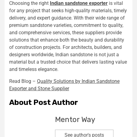
Choosing the right
Indian sandstone exporter
is vital
for any project that seeks high-quality materials, timely
delivery, and expert guidance. With their wide range of
premium sandstone varieties, commitment to quality,
and comprehensive services, these suppliers provide
solutions that enhance both the beauty and durability
of construction projects. For architects, builders, and
designers worldwide, Indian sandstone is not just a
material but a trusted choice that delivers lasting value
and timeless elegance.
Read Blog –
Quality Solutions by Indian Sandstone
Exporter and Stone Supplier
About Post Author
Mentor Way
See author's posts