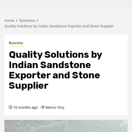
Home
Business
Quality Solutions by Indian Sandstone Exporter and Stone Supplier
Business
Quality Solutions by
Indian Sandstone
Exporter and Stone
Supplier
10 months ago
Mentor Way