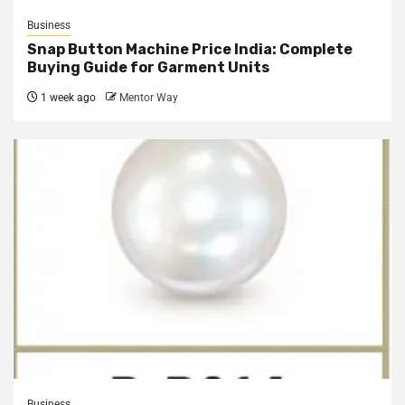
Business
Snap Button Machine Price India: Complete
Buying Guide for Garment Units
1 week ago
Mentor Way
Business