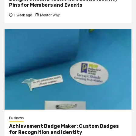
Pins for Members and Events
1 week ago
Mentor Way
Business
Achievement Badge Maker: Custom Badges
for Recognition and Identity