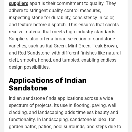
suppliers
apart is their commitment to quality. They
adhere to stringent quality control measures,
inspecting stone for durability, consistency in color,
and texture before dispatch. This ensures that clients
receive material that meets high industry standards.
Suppliers also offer a broad selection of sandstone
varieties, such as Raj Green, Mint Green, Teak Brown,
and Red Sandstone, with different finishes like natural
cleft, smooth, honed, and tumbled, enabling endless
design possibilities.
Applications of Indian
Sandstone
Indian sandstone finds applications across a wide
spectrum of projects. Its use in flooring, paving, wall
cladding, and landscaping adds timeless beauty and
functionality. In landscaping, sandstone is ideal for
garden paths, patios, pool surrounds, and steps due to