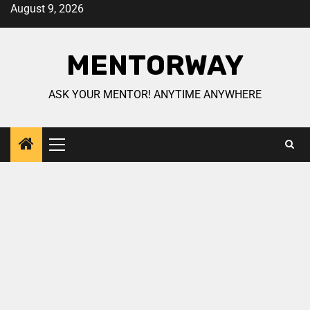
August 9, 2026
MENTORWAY
ASK YOUR MENTOR! ANYTIME ANYWHERE