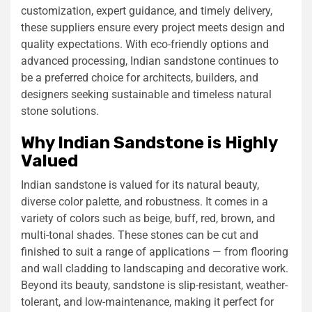
customization, expert guidance, and timely delivery,
these suppliers ensure every project meets design and
quality expectations. With eco-friendly options and
advanced processing, Indian sandstone continues to
be a preferred choice for architects, builders, and
designers seeking sustainable and timeless natural
stone solutions.
Why Indian Sandstone is Highly
Valued
Indian sandstone is valued for its natural beauty,
diverse color palette, and robustness. It comes in a
variety of colors such as beige, buff, red, brown, and
multi-tonal shades. These stones can be cut and
finished to suit a range of applications — from flooring
and wall cladding to landscaping and decorative work.
Beyond its beauty, sandstone is slip-resistant, weather-
tolerant, and low-maintenance, making it perfect for