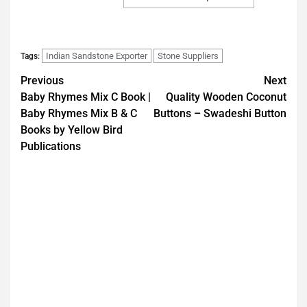
Indian Sandstone Exporter
Stone Suppliers
Tags:
Previous
Next
Baby Rhymes Mix C Book |
Quality Wooden Coconut
Baby Rhymes Mix B & C
Buttons – Swadeshi Button
Books by Yellow Bird
Publications