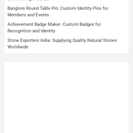
Banglore Round Table Pin: Custom Identity Pins for
Members and Events
Achievement Badge Maker: Custom Badges for
Recognition and Identity
Stone Exporters India: Supplying Quality Natural Stones
Worldwide