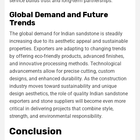
service builds trust and long-term partnerships.
Global Demand and Future
Trends
The global demand for Indian sandstone is steadily
increasing due to its aesthetic appeal and sustainable
properties. Exporters are adapting to changing trends
by offering eco-friendly products, advanced finishes,
and innovative processing methods. Technological
advancements allow for precise cutting, custom
designs, and enhanced durability. As the construction
industry moves toward sustainability and unique
design aesthetics, the role of quality Indian sandstone
exporters and stone suppliers will become even more
critical in delivering projects that combine style,
strength, and environmental responsibility.
Conclusion