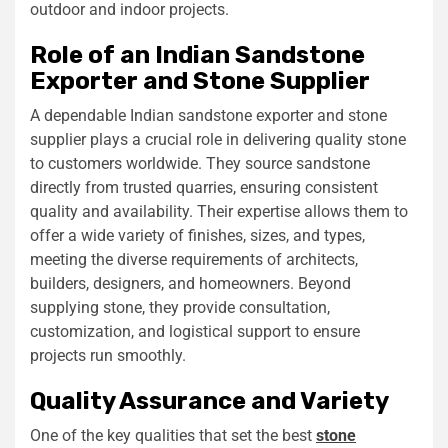
outdoor and indoor projects.
Role of an Indian Sandstone
Exporter and Stone Supplier
A dependable Indian sandstone exporter and stone
supplier plays a crucial role in delivering quality stone
to customers worldwide. They source sandstone
directly from trusted quarries, ensuring consistent
quality and availability. Their expertise allows them to
offer a wide variety of finishes, sizes, and types,
meeting the diverse requirements of architects,
builders, designers, and homeowners. Beyond
supplying stone, they provide consultation,
customization, and logistical support to ensure
projects run smoothly.
Quality Assurance and Variety
One of the key qualities that set the best
stone