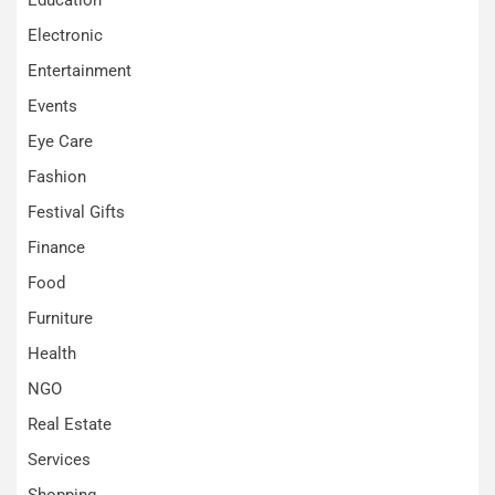
Electronic
Entertainment
Events
Eye Care
Fashion
Festival Gifts
Finance
Food
Furniture
Health
NGO
Real Estate
Services
Shopping