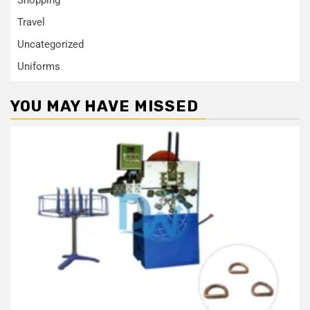
Travel
Uncategorized
Uniforms
YOU MAY HAVE MISSED