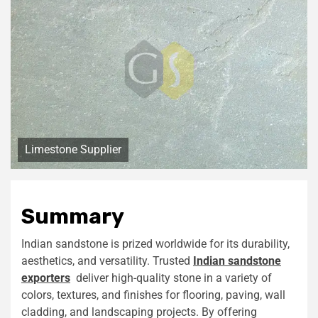
Limestone Supplier
Summary
Indian sandstone is prized worldwide for its durability,
aesthetics, and versatility. Trusted
Indian sandstone
exporters
deliver high-quality stone in a variety of
colors, textures, and finishes for flooring, paving, wall
cladding, and landscaping projects. By offering