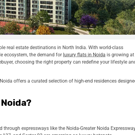
e real estate destinations in North India. With world-class
tyle ecosystem, the demand for
luxury flats in Noida
is growing at
uyer, choosing the right property can redefine your lifestyle an
 Noida offers a curated selection of high-end residences designe
 Noida?
ted through expressways like the Noida-Greater Noida Expresswa