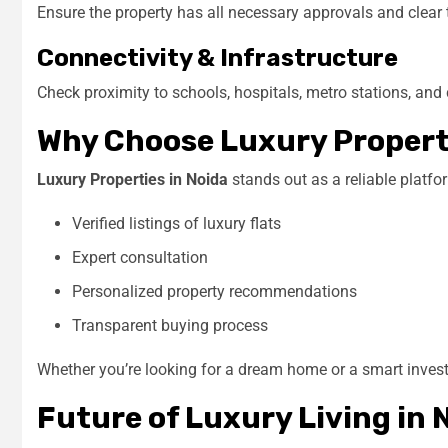
Ensure the property has all necessary approvals and clear t
Connectivity & Infrastructure
Check proximity to schools, hospitals, metro stations, an
Why Choose Luxury Properti
Luxury Properties in Noida
stands out as a reliable platfor
Verified listings of luxury flats
Expert consultation
Personalized property recommendations
Transparent buying process
Whether you’re looking for a dream home or a smart investm
Future of Luxury Living in 