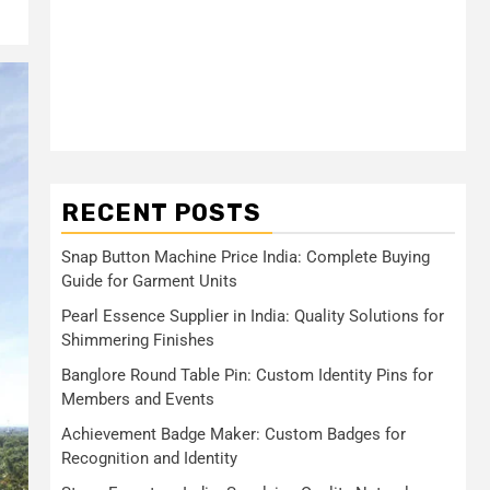
RECENT POSTS
Snap Button Machine Price India: Complete Buying
Guide for Garment Units
Pearl Essence Supplier in India: Quality Solutions for
Shimmering Finishes
Banglore Round Table Pin: Custom Identity Pins for
Members and Events
Achievement Badge Maker: Custom Badges for
Recognition and Identity