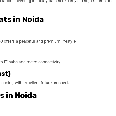
ation. Investing in luxury flats here can yield high returns due 
ats in Noida
0 offers a peaceful and premium lifestyle.
to IT hubs and metro connectivity.
est)
 housing with excellent future prospects.
s in Noida