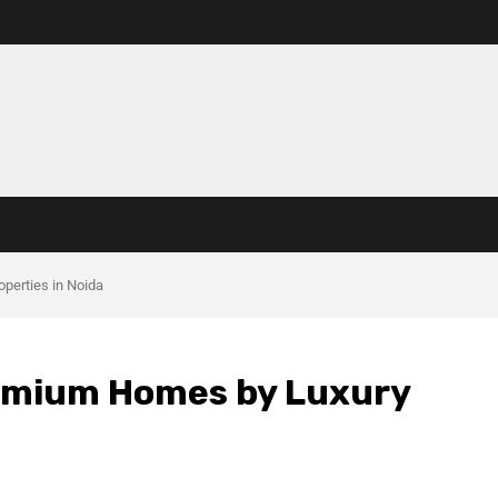
operties in Noida
Premium Homes by Luxury