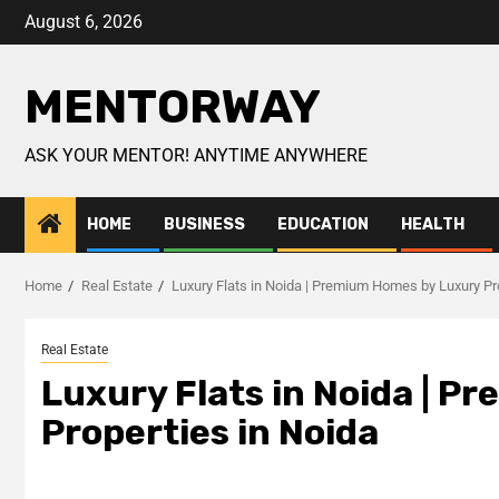
August 6, 2026
MENTORWAY
ASK YOUR MENTOR! ANYTIME ANYWHERE
HOME
BUSINESS
EDUCATION
HEALTH
Home
Real Estate
Luxury Flats in Noida | Premium Homes by Luxury Pr
Real Estate
Luxury Flats in Noida | 
Properties in Noida