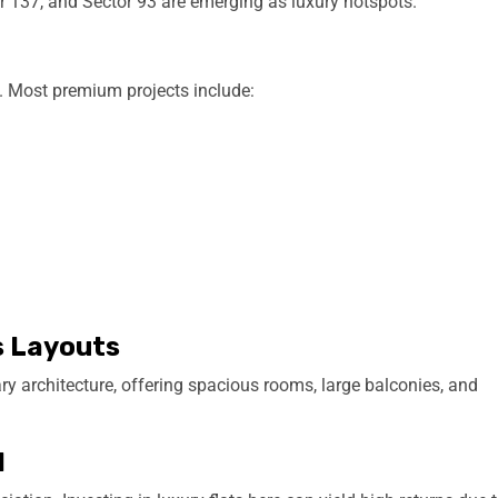
 137, and Sector 93 are emerging as luxury hotspots.
s. Most premium projects include:
s Layouts
 architecture, offering spacious rooms, large balconies, and
l