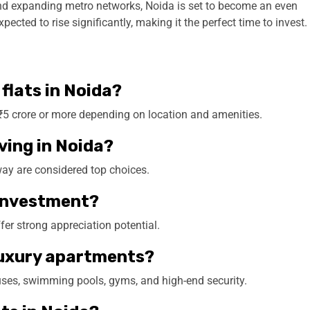
and expanding metro networks, Noida is set to become an even
ected to rise significantly, making it the perfect time to invest.
 flats in Noida?
o ₹5 crore or more depending on location and amenities.
iving in Noida?
ay are considered top choices.
d investment?
fer strong appreciation potential.
 luxury apartments?
ses, swimming pools, gyms, and high-end security.