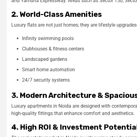
and Yamuna Expressway. Areas such as Sector 150, Sector
2. World-Class Amenities
Luxury flats are not just homes; they are lifestyle upgrade
Infinity swimming pools
Clubhouses & fitness centers
Landscaped gardens
Smart home automation
24/7 security systems
3. Modern Architecture & Spaciou
Luxury apartments in Noida are designed with contemporary
high-quality fittings that enhance comfort and aesthetics.
4. High ROI & Investment Potentia