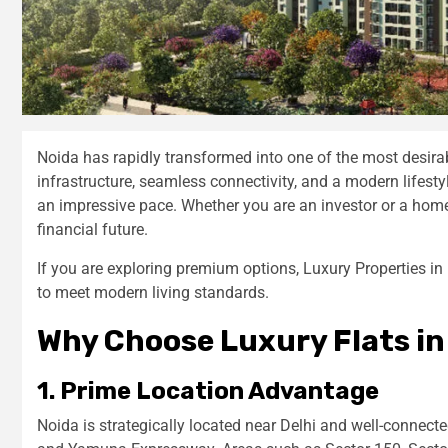
Noida has rapidly transformed into one of the most desirabl
infrastructure, seamless connectivity, and a modern lifes
an impressive pace. Whether you are an investor or a homeb
financial future.
If you are exploring premium options, Luxury Properties in
to meet modern living standards.
Why Choose Luxury Flats in
1. Prime Location Advantage
Noida is strategically located near Delhi and well-connec