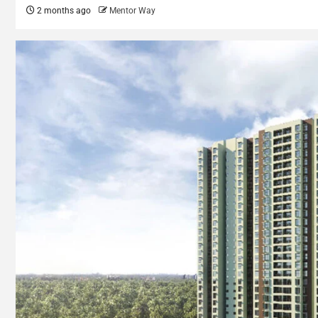
2 months ago
Mentor Way