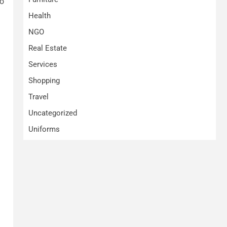
to
Health
NGO
Real Estate
Services
Shopping
Travel
Uncategorized
Uniforms