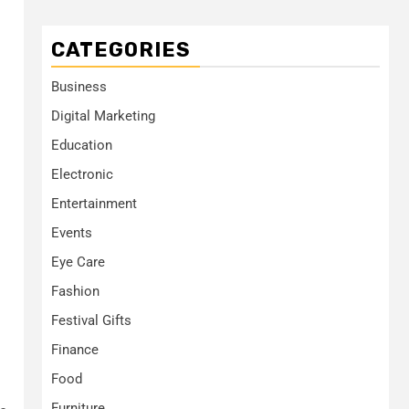
CATEGORIES
Business
Digital Marketing
Education
Electronic
Entertainment
Events
Eye Care
Fashion
Festival Gifts
Finance
Food
Furniture