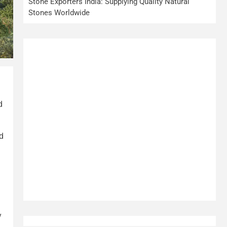
Stone Exporters India: Supplying Quality Natural
Stones Worldwide
d
d
y