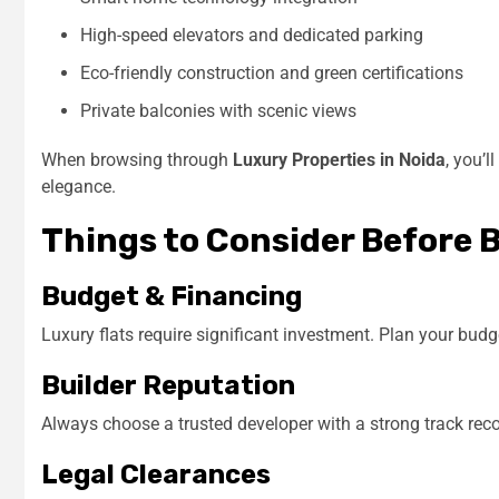
High-speed elevators and dedicated parking
Eco-friendly construction and green certifications
Private balconies with scenic views
When browsing through
Luxury Properties in Noida
, you’l
elegance.
Things to Consider Before 
Budget & Financing
Luxury flats require significant investment. Plan your budg
Builder Reputation
Always choose a trusted developer with a strong track reco
Legal Clearances