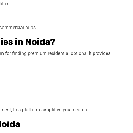
itles.
d commercial hubs.
es in Noida?
m for finding premium residential options. It provides:
ent, this platform simplifies your search.
Noida