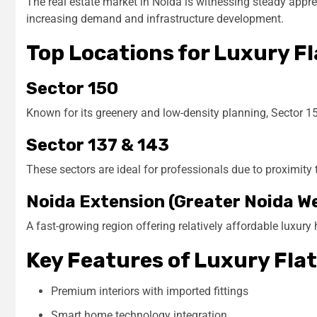
The real estate market in Noida is witnessing steady appreci
increasing demand and infrastructure development.
Top Locations for Luxury Fl
Sector 150
Known for its greenery and low-density planning, Sector 15
Sector 137 & 143
These sectors are ideal for professionals due to proximity 
Noida Extension (Greater Noida W
A fast-growing region offering relatively affordable luxury
Key Features of Luxury Flat
Premium interiors with imported fittings
Smart home technology integration