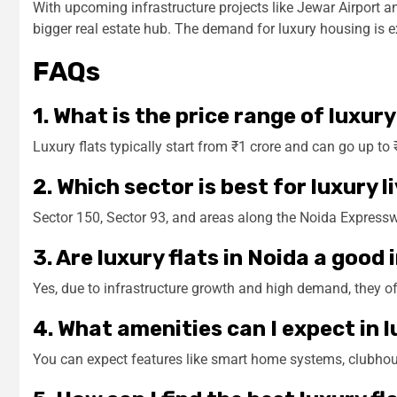
With upcoming infrastructure projects like Jewar Airport 
bigger real estate hub. The demand for luxury housing is exp
FAQs
1. What is the price range of luxury
Luxury flats typically start from ₹1 crore and can go up t
2. Which sector is best for luxury l
Sector 150, Sector 93, and areas along the Noida Expressw
3. Are luxury flats in Noida a goo
Yes, due to infrastructure growth and high demand, they of
4. What amenities can I expect in
You can expect features like smart home systems, clubhou