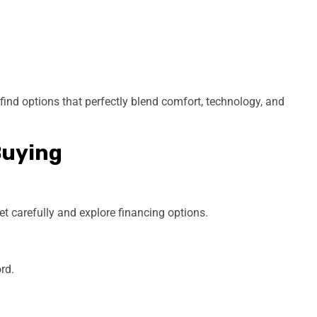
l find options that perfectly blend comfort, technology, and
Buying
et carefully and explore financing options.
rd.