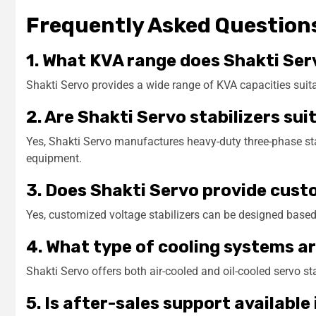
Frequently Asked Question
1. What KVA range does Shakti Ser
Shakti Servo provides a wide range of KVA capacities suitab
2. Are Shakti Servo stabilizers sui
Yes, Shakti Servo manufactures heavy-duty three-phase stab
equipment.
3. Does Shakti Servo provide cust
Yes, customized voltage stabilizers can be designed based
4. What type of cooling systems ar
Shakti Servo offers both air-cooled and oil-cooled servo s
5. Is after-sales support available