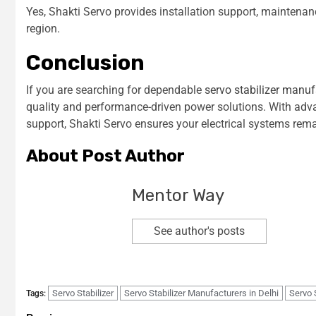
Yes, Shakti Servo provides installation support, maintenan
region.
Conclusion
If you are searching for dependable
servo stabilizer manuf
quality and performance-driven power solutions. With adv
support, Shakti Servo ensures your electrical systems rema
About Post Author
Mentor Way
See author's posts
Servo Stabilizer
Servo Stabilizer Manufacturers in Delhi
Servo 
Tags: