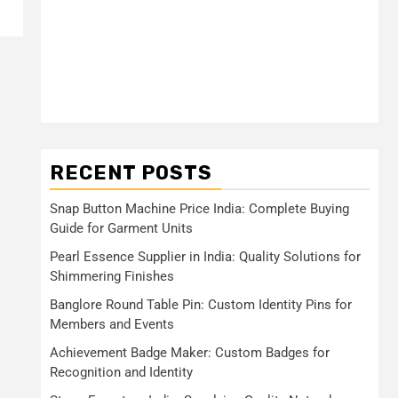
RECENT POSTS
Snap Button Machine Price India: Complete Buying
Guide for Garment Units
Pearl Essence Supplier in India: Quality Solutions for
Shimmering Finishes
Banglore Round Table Pin: Custom Identity Pins for
Members and Events
Achievement Badge Maker: Custom Badges for
Recognition and Identity