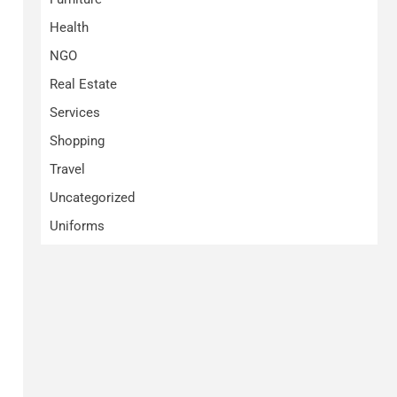
Health
NGO
Real Estate
Services
Shopping
Travel
Uncategorized
Uniforms