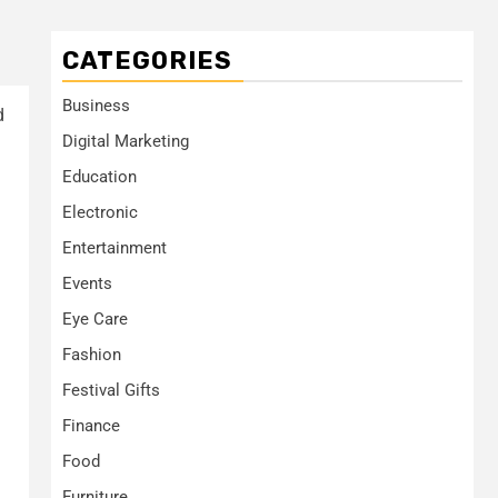
CATEGORIES
Business
d
Digital Marketing
Education
Electronic
Entertainment
Events
Eye Care
Fashion
Festival Gifts
Finance
Food
Furniture