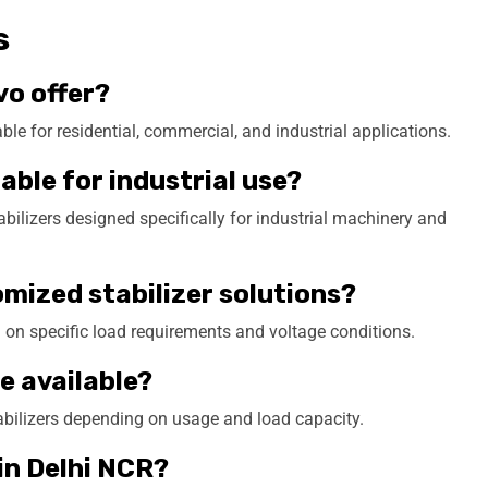
s
vo offer?
le for residential, commercial, and industrial applications.
table for industrial use?
ilizers designed specifically for industrial machinery and
omized stabilizer solutions?
 on specific load requirements and voltage conditions.
e available?
tabilizers depending on usage and load capacity.
 in Delhi NCR?