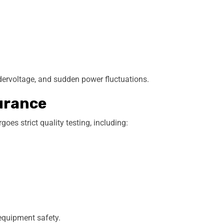
ndervoltage, and sudden power fluctuations.
urance
es strict quality testing, including:
equipment safety.