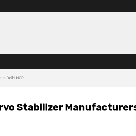
s in Delhi NCR
rvo Stabilizer Manufacturer