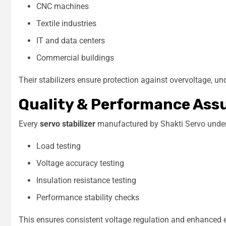
CNC machines
Textile industries
IT and data centers
Commercial buildings
Their stabilizers ensure protection against overvoltage, u
Quality & Performance Ass
Every
servo stabilizer
manufactured by Shakti Servo undergo
Load testing
Voltage accuracy testing
Insulation resistance testing
Performance stability checks
This ensures consistent voltage regulation and enhanced 