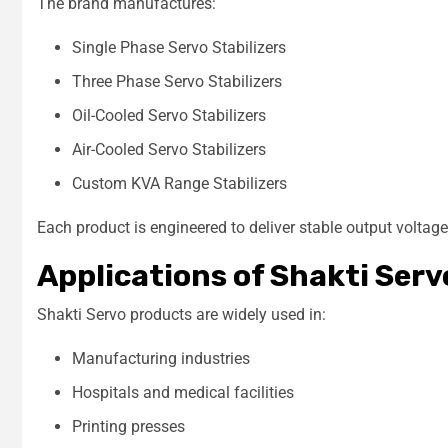
The brand manufactures:
Single Phase Servo Stabilizers
Three Phase Servo Stabilizers
Oil-Cooled Servo Stabilizers
Air-Cooled Servo Stabilizers
Custom KVA Range Stabilizers
Each product is engineered to deliver stable output voltag
Applications of Shakti Serv
Shakti Servo products are widely used in:
Manufacturing industries
Hospitals and medical facilities
Printing presses