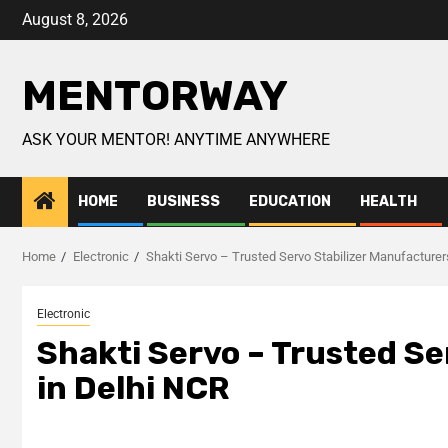
August 8, 2026
MENTORWAY
ASK YOUR MENTOR! ANYTIME ANYWHERE
HOME
BUSINESS
EDUCATION
HEALTH
Home
Electronic
Shakti Servo – Trusted Servo Stabilizer Manufacturer
Electronic
Shakti Servo – Trusted Se
in Delhi NCR