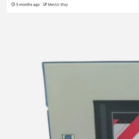
5 months ago
Mentor Way