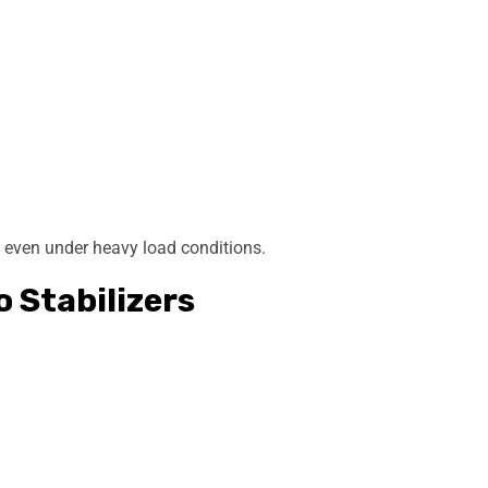
e even under heavy load conditions.
o Stabilizers