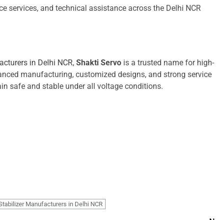
ce services, and technical assistance across the Delhi NCR
acturers in Delhi NCR
,
Shakti Servo
is a trusted name for high-
anced manufacturing, customized designs, and strong service
in safe and stable under all voltage conditions.
Stabilizer Manufacturers in Delhi NCR