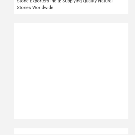
Stone Exporters India: Supplying Quality Natural
Stones Worldwide