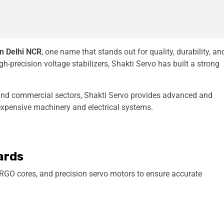
in Delhi NCR
, one name that stands out for quality, durability, an
h-precision voltage stabilizers, Shakti Servo has built a strong
 and commercial sectors, Shakti Servo provides advanced and
 expensive machinery and electrical systems.
ards
RGO cores, and precision servo motors to ensure accurate