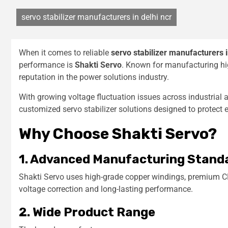
servo stabilizer manufacturers in delhi ncr
When it comes to reliable
servo stabilizer manufacturers 
performance is
Shakti Servo
. Known for manufacturing hig
reputation in the power solutions industry.
With growing voltage fluctuation issues across industrial
customized servo stabilizer solutions designed to protect
Why Choose Shakti Servo?
1. Advanced Manufacturing Stand
Shakti Servo uses high-grade copper windings, premium C
voltage correction and long-lasting performance.
2. Wide Product Range