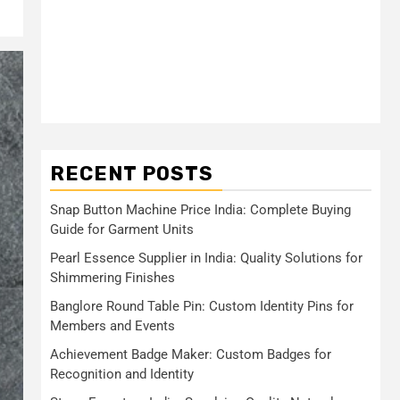
RECENT POSTS
Snap Button Machine Price India: Complete Buying
Guide for Garment Units
Pearl Essence Supplier in India: Quality Solutions for
Shimmering Finishes
Banglore Round Table Pin: Custom Identity Pins for
Members and Events
Achievement Badge Maker: Custom Badges for
Recognition and Identity