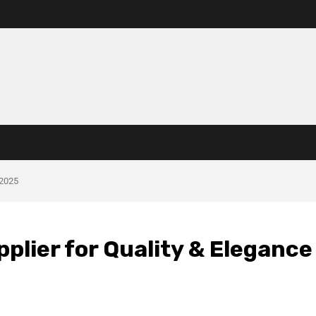
 2025
plier for Quality & Elegance