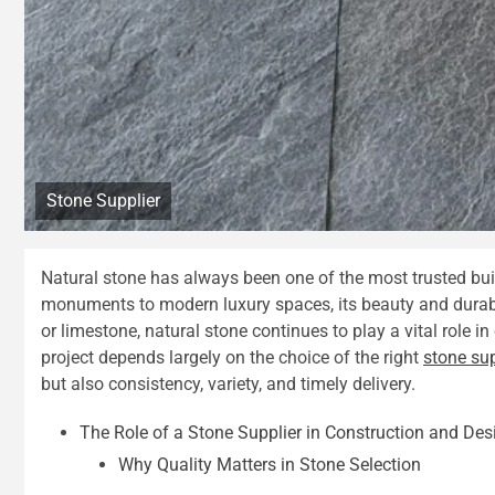
Stone Supplier
Natural stone has always been one of the most trusted bui
monuments to modern luxury spaces, its beauty and durabil
or limestone, natural stone continues to play a vital role i
project depends largely on the choice of the right
stone sup
but also consistency, variety, and timely delivery.
The Role of a Stone Supplier in Construction and Des
Why Quality Matters in Stone Selection