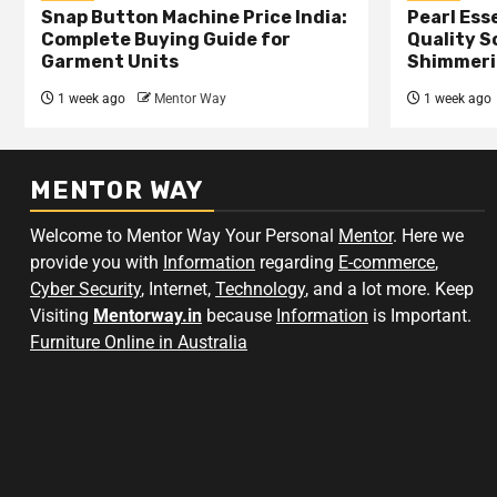
Snap Button Machine Price India:
Pearl Esse
Complete Buying Guide for
Quality S
Garment Units
Shimmeri
1 week ago
Mentor Way
1 week ago
MENTOR WAY
Welcome to Mentor Way Your Personal
Mentor
. Here we
provide you with
Information
regarding
E-commerce
,
Cyber Security
, Internet,
Technology
, and a lot more. Keep
Visiting
Mentorway.in
because
Information
is Important.
Furniture Online in Australia