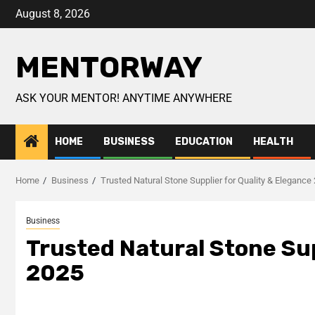
August 8, 2026
MENTORWAY
ASK YOUR MENTOR! ANYTIME ANYWHERE
HOME
BUSINESS
EDUCATION
HEALTH
Home
Business
Trusted Natural Stone Supplier for Quality & Elegance
Business
Trusted Natural Stone Sup
2025