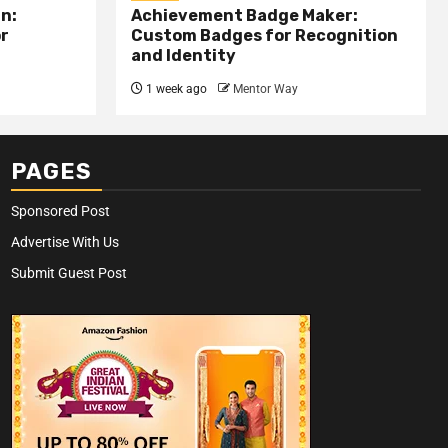
n:
Achievement Badge Maker:
or
Custom Badges for Recognition
and Identity
1 week ago
Mentor Way
PAGES
Sponsored Post
Advertise With Us
Submit Guest Post