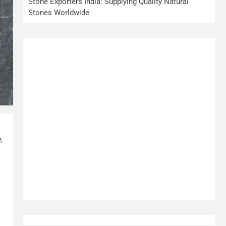
Stone Exporters India: Supplying Quality Natural
Stones Worldwide
,