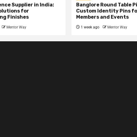
nce Supplier in India:
Banglore Round Table Pi
olutions for
Custom Identity Pins f
ng Finishes
Members and Events
Mentor Way
1 week ago
Mentor Way