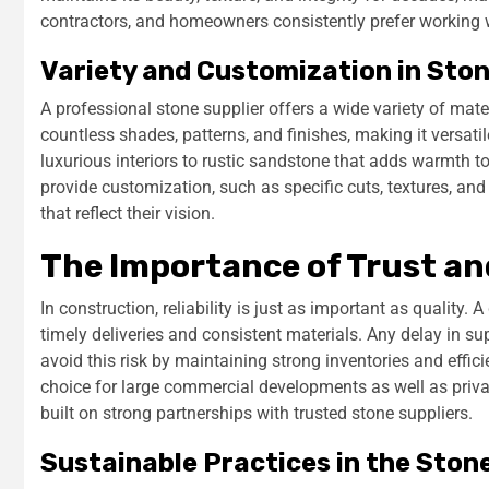
contractors, and homeowners consistently prefer working w
Variety and Customization in Sto
A professional stone supplier offers a wide variety of mater
countless shades, patterns, and finishes, making it versati
luxurious interiors to rustic sandstone that adds warmth t
provide customization, such as specific cuts, textures, a
that reflect their vision.
The Importance of Trust and
In construction, reliability is just as important as quality.
timely deliveries and consistent materials. Any delay in su
avoid this risk by maintaining strong inventories and effici
choice for large commercial developments as well as priv
built on strong partnerships with trusted stone suppliers.
Sustainable Practices in the Ston