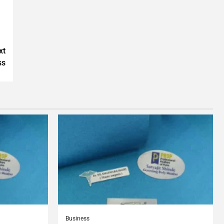
xt
ss
Business