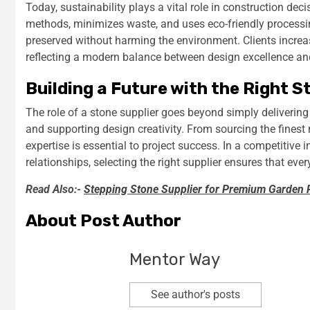
Today, sustainability plays a vital role in construction dec
methods, minimizes waste, and uses eco-friendly processin
preserved without harming the environment. Clients increas
reflecting a modern balance between design excellence and
Building a Future with the Right S
The role of a stone supplier goes beyond simply delivering 
and supporting design creativity. From sourcing the finest 
expertise is essential to project success. In a competitive 
relationships, selecting the right supplier ensures that eve
Read Also:-
Stepping Stone Supplier for Premium Garden 
About Post Author
Mentor Way
See author's posts