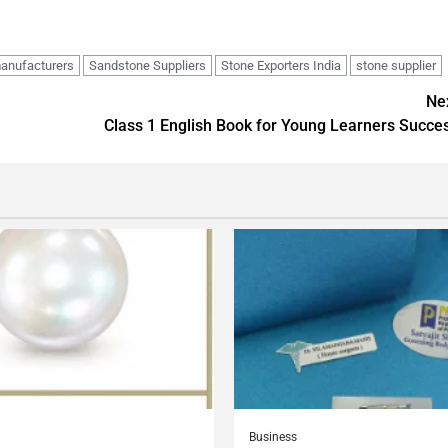
anufacturers
Sandstone Suppliers
Stone Exporters India
stone supplier
Ne
Class 1 English Book for Young Learners Succe
Business