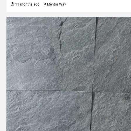
11 months ago
Mentor Way