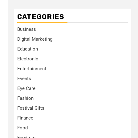
CATEGORIES
Business
Digital Marketing
Education
Electronic
Entertainment
Events
Eye Care
Fashion
Festival Gifts
Finance
Food
Furniture