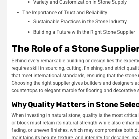
Variety and Customization in Stone Supply
The Importance of Trust and Reliability
Sustainable Practices in the Stone Industry
Building a Future with the Right Stone Supplier
The Role of a Stone Supplie
Behind every remarkable building or design lies the expert
requires skill in sourcing, cutting, finishing, and strict qua
that meet international standards, ensuring that the stone 
Choosing the right supplier gives builders and designers a
countertops to elegant marble for flooring and decorative
Why Quality Matters in Stone Sele
When investing in natural stone, quality is the most critica
or block must retain its natural strength while also enhan
fading, or uneven finishes, which may compromise both dura
maintains its beauty, texture, and integrity for decades, mak