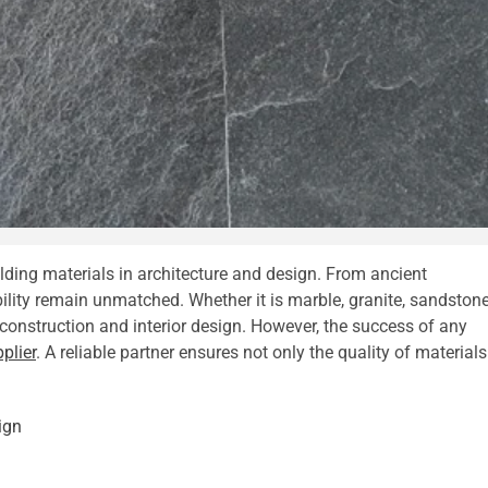
lding materials in architecture and design. From ancient
ity remain unmatched. Whether it is marble, granite, sandstone
n construction and interior design. However, the success of any
plier
. A reliable partner ensures not only the quality of materials
ign