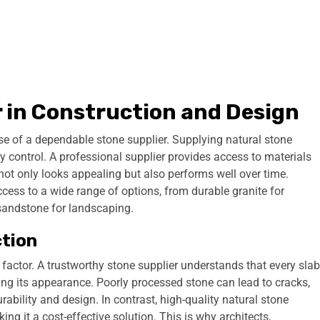
r in Construction and Design
ise of a dependable stone supplier. Supplying natural stone
lity control. A professional supplier provides access to materials
not only looks appealing but also performs well over time.
ccess to a wide range of options, from durable granite for
 sandstone for landscaping.
ction
l factor. A trustworthy stone supplier understands that every slab
cing its appearance. Poorly processed stone can lead to cracks,
bility and design. In contrast, high-quality natural stone
ing it a cost-effective solution. This is why architects,