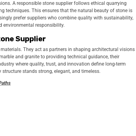
isions. A responsible stone supplier follows ethical quarrying
g techniques. This ensures that the natural beauty of stone is
ingly prefer suppliers who combine quality with sustainability,
 environmental responsibility.
tone Supplier
materials. They act as partners in shaping architectural visions
marble and granite to providing technical guidance, their
industry where quality, trust, and innovation define long-term
ry structure stands strong, elegant, and timeless.
Paths