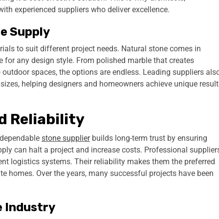
ith experienced suppliers who deliver excellence.
ne Supply
ials to suit different project needs. Natural stone comes in
le for any design style. From polished marble that creates
o outdoor spaces, the options are endless. Leading suppliers als
nd sizes, helping designers and homeowners achieve unique result
 Reliability
 A dependable
stone supplier
builds long-term trust by ensuring
pply can halt a project and increase costs. Professional supplier
ent logistics systems. Their reliability makes them the preferred
ate homes. Over the years, many successful projects have been
e Industry