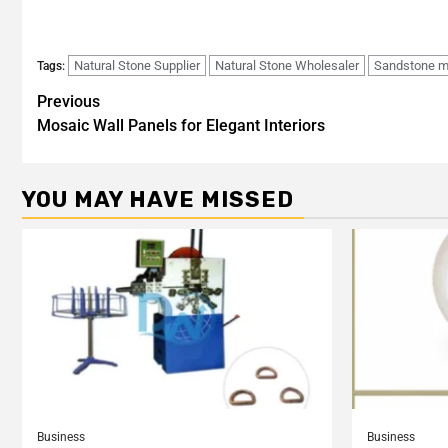
Natural Stone Supplier
Natural Stone Wholesaler
Sandstone m
Tags:
Previous
Mosaic Wall Panels for Elegant Interiors
YOU MAY HAVE MISSED
Business
Business