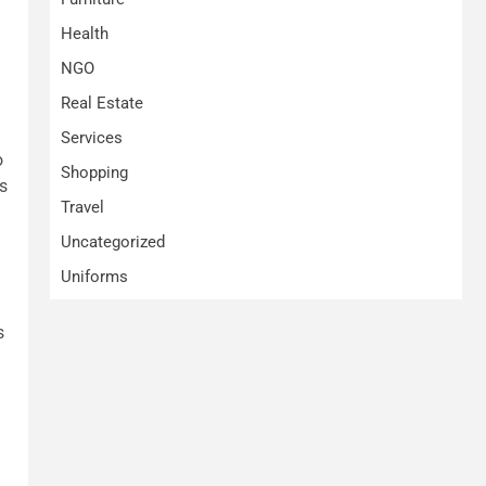
Health
NGO
Real Estate
Services
o
Shopping
s
Travel
Uncategorized
Uniforms
s