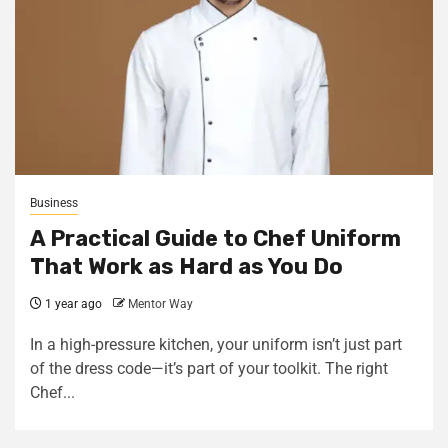
Business
A Practical Guide to Chef Uniform
That Work as Hard as You Do
1 year ago
Mentor Way
In a high-pressure kitchen, your uniform isn’t just part
of the dress code—it’s part of your toolkit. The right
Chef...