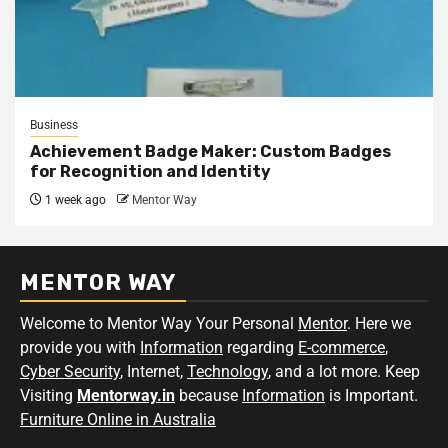
Business
Achievement Badge Maker: Custom Badges
for Recognition and Identity
1 week ago
Mentor Way
MENTOR WAY
Welcome to Mentor Way Your Personal
Mentor
. Here we
provide you with
Information
regarding
E-commerce
,
Cyber Security
, Internet,
Technology
, and a lot more. Keep
Visiting
Mentorway.in
because
Information
is Important.
Furniture Online in Australia