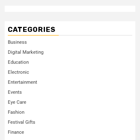
CATEGORIES
Business
Digital Marketing
Education
Electronic
Entertainment
Events
Eye Care
Fashion
Festival Gifts
Finance