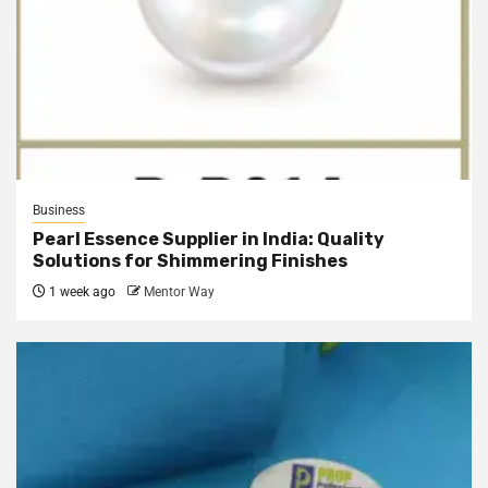
Business
Pearl Essence Supplier in India: Quality
Solutions for Shimmering Finishes
1 week ago
Mentor Way