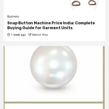
Business
Snap Button Machine Price India: Complete
Buying Guide for Garment Units
1 week ago
Mentor Way