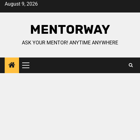
August 9, 2026
MENTORWAY
ASK YOUR MENTOR! ANYTIME ANYWHERE