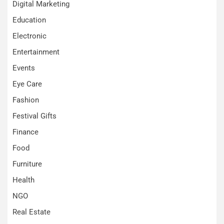
Digital Marketing
Education
Electronic
Entertainment
Events
Eye Care
Fashion
Festival Gifts
Finance
Food
Furniture
Health
NGO
Real Estate