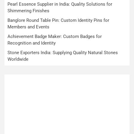
Pearl Essence Supplier in India: Quality Solutions for
Shimmering Finishes
Banglore Round Table Pin: Custom Identity Pins for
Members and Events
Achievement Badge Maker: Custom Badges for
Recognition and Identity
Stone Exporters India: Supplying Quality Natural Stones
Worldwide