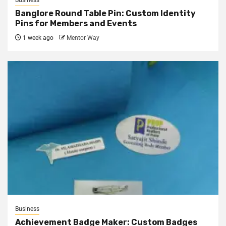
Business
Banglore Round Table Pin: Custom Identity
Pins for Members and Events
1 week ago
Mentor Way
Business
Achievement Badge Maker: Custom Badges