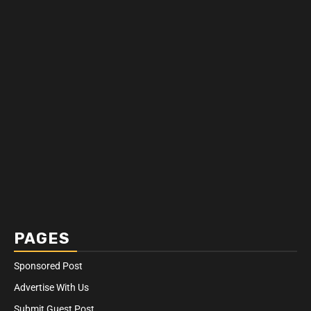
PAGES
Sponsored Post
Advertise With Us
Submit Guest Post