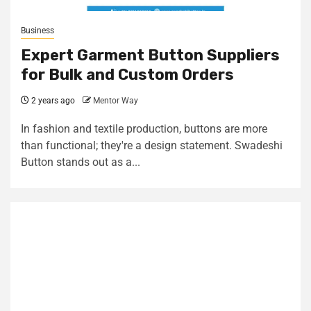
Business
Expert Garment Button Suppliers
for Bulk and Custom Orders
2 years ago
Mentor Way
In fashion and textile production, buttons are more
than functional; they're a design statement. Swadeshi
Button stands out as a...