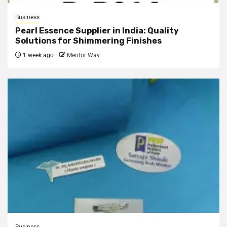
Business
Pearl Essence Supplier in India: Quality
Solutions for Shimmering Finishes
1 week ago
Mentor Way