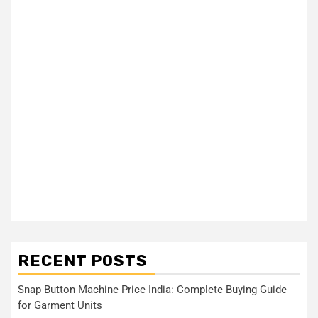
RECENT POSTS
Snap Button Machine Price India: Complete Buying Guide
for Garment Units