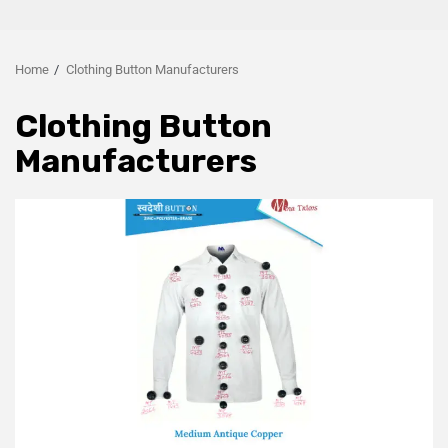
Home
Clothing Button Manufacturers
Clothing Button
Manufacturers