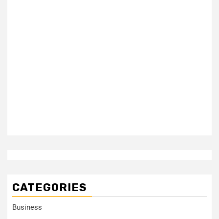
CATEGORIES
Business