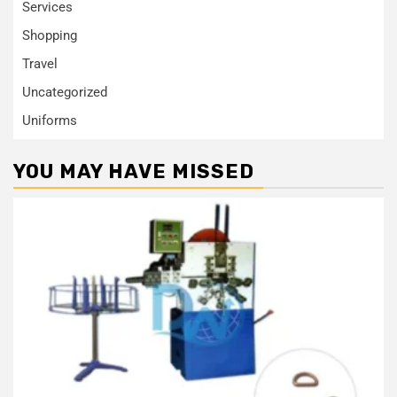
Services
Shopping
Travel
Uncategorized
Uniforms
YOU MAY HAVE MISSED