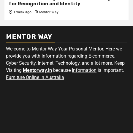
for Recognition and Identity
1 week ago
Mentor Way
MENTOR WAY
Welcome to Mentor Way Your Personal
Mentor
. Here we
provide you with
Information
regarding
E-commerce
,
Cyber Security
, Internet,
Technology
, and a lot more. Keep
Visiting
Mentorway.in
because
Information
is Important.
Furniture Online in Australia