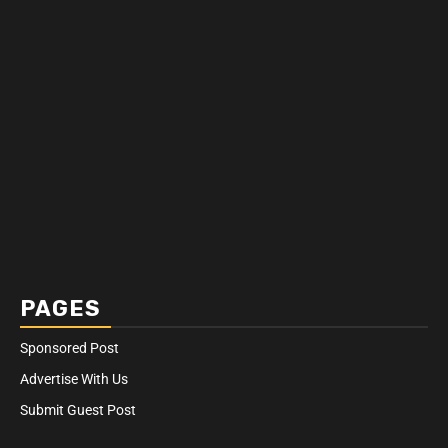
PAGES
Sponsored Post
Advertise With Us
Submit Guest Post