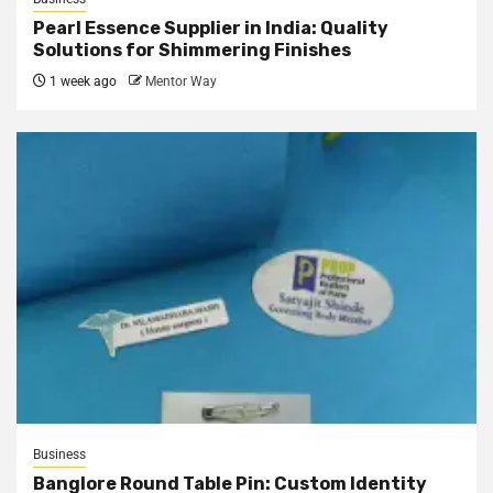
Pearl Essence Supplier in India: Quality
Solutions for Shimmering Finishes
1 week ago
Mentor Way
Business
Banglore Round Table Pin: Custom Identity