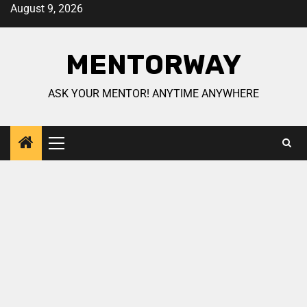
August 9, 2026
MENTORWAY
ASK YOUR MENTOR! ANYTIME ANYWHERE