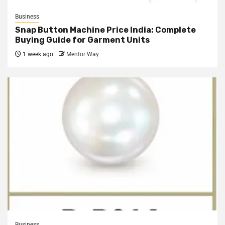
Business
Snap Button Machine Price India: Complete
Buying Guide for Garment Units
1 week ago
Mentor Way
Business