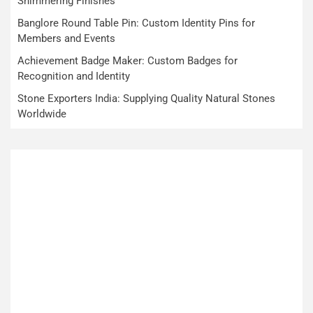
Shimmering Finishes
Banglore Round Table Pin: Custom Identity Pins for
Members and Events
Achievement Badge Maker: Custom Badges for
Recognition and Identity
Stone Exporters India: Supplying Quality Natural Stones
Worldwide