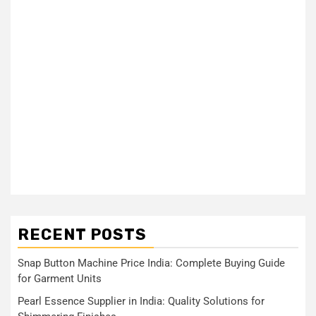
RECENT POSTS
Snap Button Machine Price India: Complete Buying Guide
for Garment Units
Pearl Essence Supplier in India: Quality Solutions for