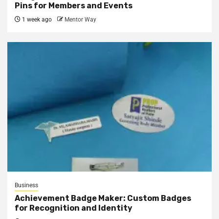
Pins for Members and Events
1 week ago
Mentor Way
Business
Achievement Badge Maker: Custom Badges
for Recognition and Identity