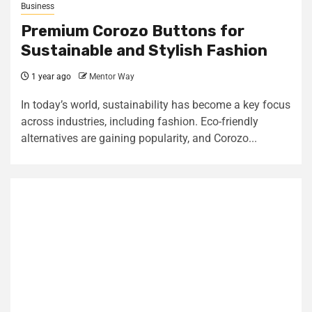
Business
Premium Corozo Buttons for
Sustainable and Stylish Fashion
1 year ago
Mentor Way
In today’s world, sustainability has become a key focus
across industries, including fashion. Eco-friendly
alternatives are gaining popularity, and Corozo...