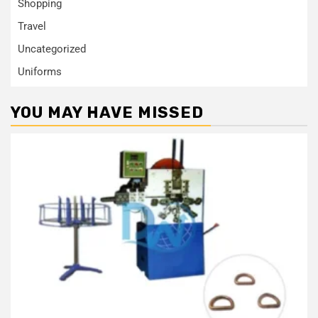
Shopping
Travel
Uncategorized
Uniforms
YOU MAY HAVE MISSED