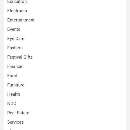
Education
Electronic
Entertainment
Events
Eye Care
Fashion
Festival Gifts
Finance
Food
Furniture
Health
NGO
Real Estate
Services