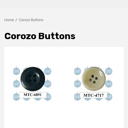
Home
Corozo Buttons
Corozo Buttons