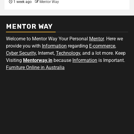
1 week ago
Mentor Way
MENTOR WAY
Welcome to Mentor Way Your Personal
Mentor
. Here we
provide you with
Information
regarding
E-commerce
,
Cyber Security
, Internet,
Technology
, and a lot more. Keep
Visiting
Mentorway.in
because
Information
is Important.
Furniture Online in Australia