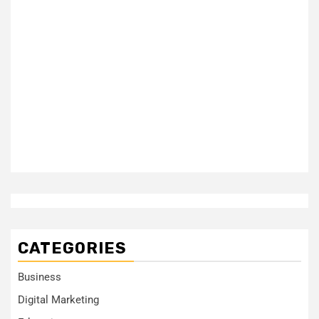
CATEGORIES
Business
Digital Marketing