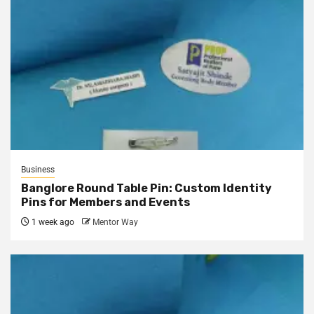
Business
Banglore Round Table Pin: Custom Identity
Pins for Members and Events
1 week ago
Mentor Way