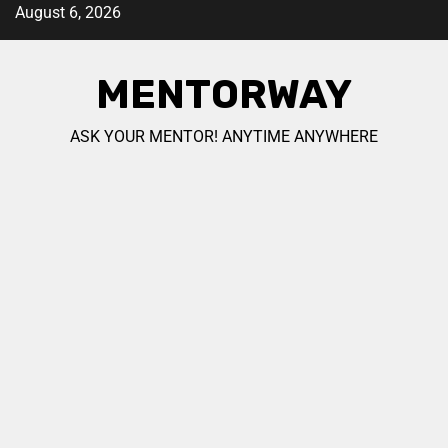
August 6, 2026
MENTORWAY
ASK YOUR MENTOR! ANYTIME ANYWHERE