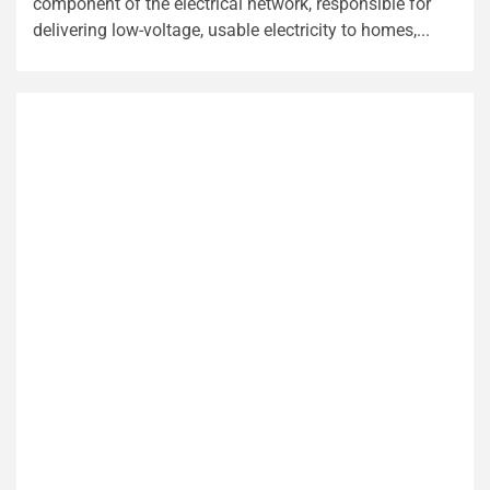
component of the electrical network, responsible for
delivering low-voltage, usable electricity to homes,...