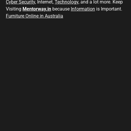
Cyber Security
, Internet,
Technology
, and a lot more. Keep
Visiting
Mentorway.in
because
Information
is Important.
Furniture Online in Australia