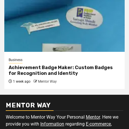
Business
Achievement Badge Maker: Custom Badges
for Recognition and Identity
1 week ago
Mentor Way
MENTOR WAY
Welcome to Mentor Way Your Personal
Mentor
. Here we
provide you with
Information
regarding
E-commerce
,