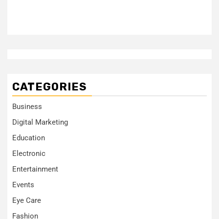
CATEGORIES
Business
Digital Marketing
Education
Electronic
Entertainment
Events
Eye Care
Fashion