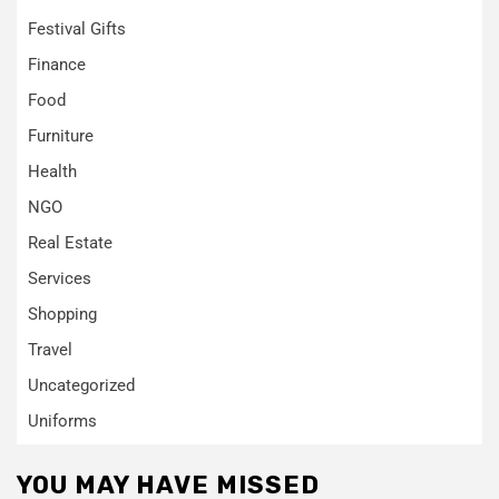
Festival Gifts
Finance
Food
Furniture
Health
NGO
Real Estate
Services
Shopping
Travel
Uncategorized
Uniforms
YOU MAY HAVE MISSED