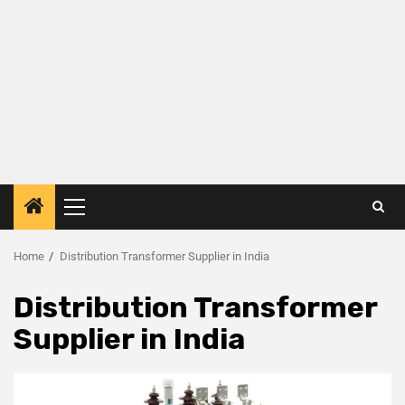
Home
Distribution Transformer Supplier in India
Distribution Transformer
Supplier in India