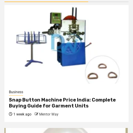
Business
Snap Button Machine Price India: Complete
Buying Guide for Garment Units
1 week ago
Mentor Way