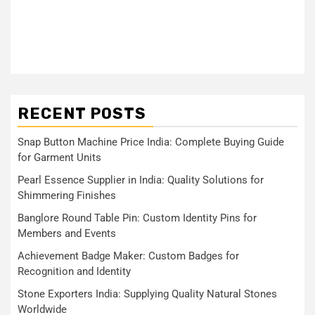
RECENT POSTS
Snap Button Machine Price India: Complete Buying Guide
for Garment Units
Pearl Essence Supplier in India: Quality Solutions for
Shimmering Finishes
Banglore Round Table Pin: Custom Identity Pins for
Members and Events
Achievement Badge Maker: Custom Badges for
Recognition and Identity
Stone Exporters India: Supplying Quality Natural Stones
Worldwide