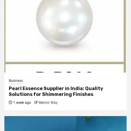
Business
Pearl Essence Supplier in India: Quality
Solutions for Shimmering Finishes
1 week ago
Mentor Way