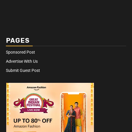
PAGES
Sponsored Post
Advertise With Us
Submit Guest Post