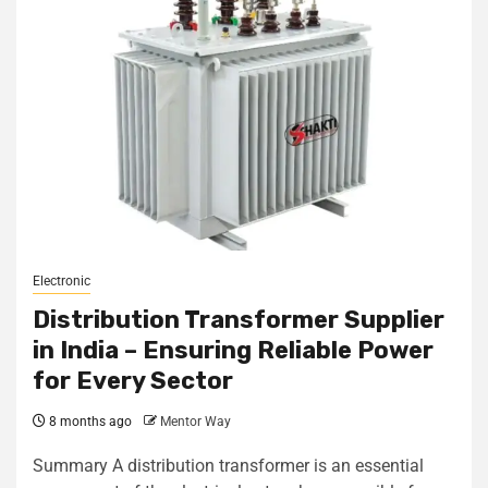
Electronic
Distribution Transformer Supplier
in India – Ensuring Reliable Power
for Every Sector
8 months ago
Mentor Way
Summary A distribution transformer is an essential