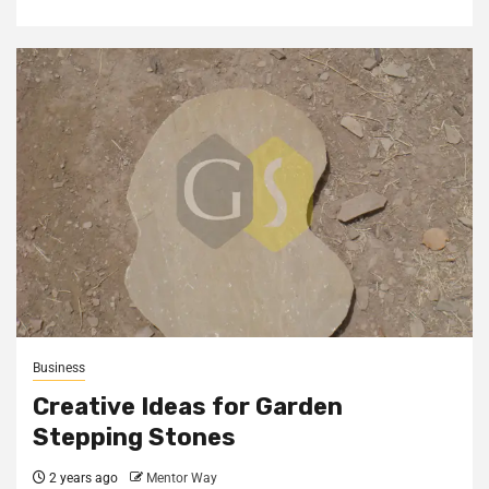
Business
Creative Ideas for Garden
Stepping Stones
2 years ago
Mentor Way