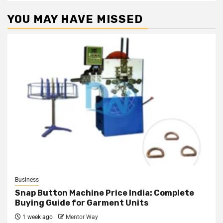
YOU MAY HAVE MISSED
Business
Snap Button Machine Price India: Complete
Buying Guide for Garment Units
1 week ago
Mentor Way