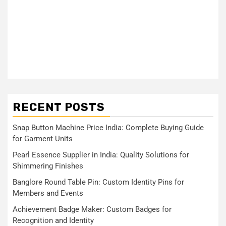
RECENT POSTS
Snap Button Machine Price India: Complete Buying Guide
for Garment Units
Pearl Essence Supplier in India: Quality Solutions for
Shimmering Finishes
Banglore Round Table Pin: Custom Identity Pins for
Members and Events
Achievement Badge Maker: Custom Badges for
Recognition and Identity