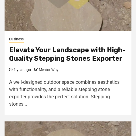
Business
Elevate Your Landscape with High-
Quality Stepping Stones Exporter
1 year ago
Mentor Way
A well-designed outdoor space combines aesthetics
with functionality, and a reliable stepping stone
exporter provides the perfect solution. Stepping
stones...