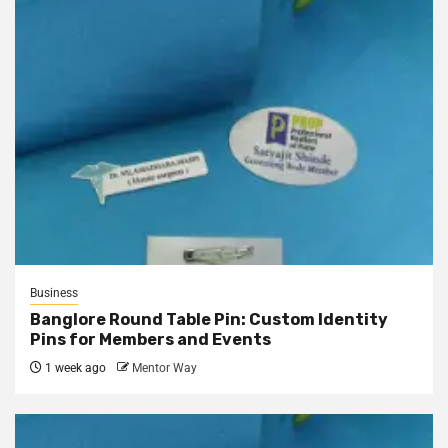
Business
Banglore Round Table Pin: Custom Identity
Pins for Members and Events
1 week ago
Mentor Way