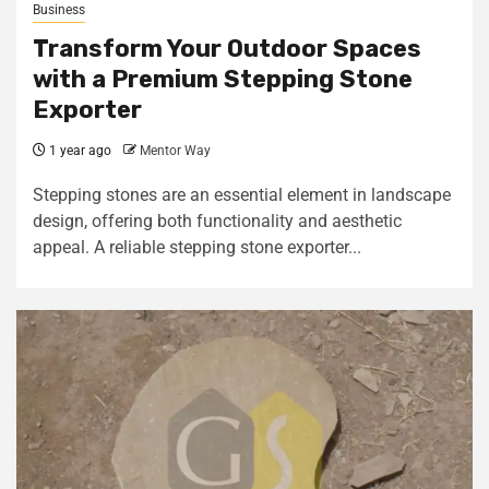
Business
Transform Your Outdoor Spaces
with a Premium Stepping Stone
Exporter
1 year ago
Mentor Way
Stepping stones are an essential element in landscape
design, offering both functionality and aesthetic
appeal. A reliable stepping stone exporter...