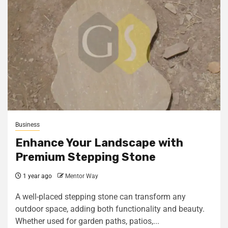
Business
Enhance Your Landscape with
Premium Stepping Stone
1 year ago
Mentor Way
A well-placed stepping stone can transform any
outdoor space, adding both functionality and beauty.
Whether used for garden paths, patios,...