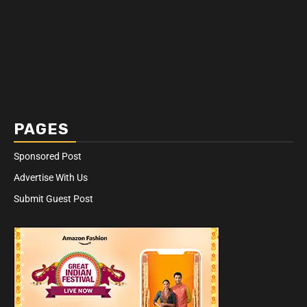
PAGES
Sponsored Post
Advertise With Us
Submit Guest Post