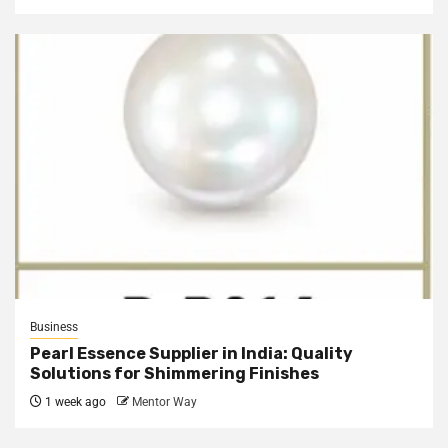
Business
Pearl Essence Supplier in India: Quality
Solutions for Shimmering Finishes
1 week ago
Mentor Way