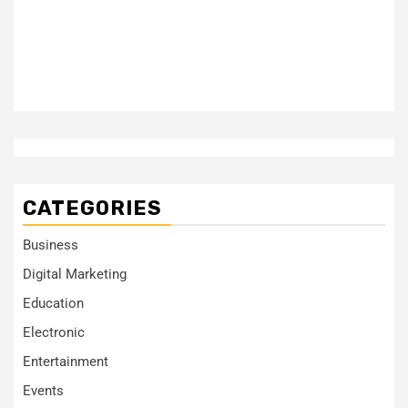
CATEGORIES
Business
Digital Marketing
Education
Electronic
Entertainment
Events