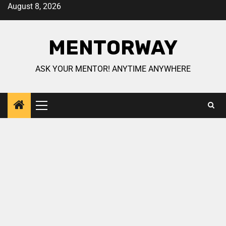
August 8, 2026
MENTORWAY
ASK YOUR MENTOR! ANYTIME ANYWHERE