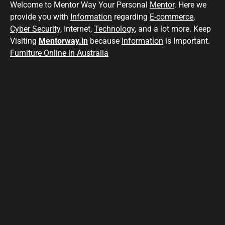
Welcome to Mentor Way Your Personal
Mentor
. Here we
provide you with
Information
regarding
E-commerce
,
Cyber Security
, Internet,
Technology
, and a lot more. Keep
Visiting
Mentorway.in
because
Information
is Important.
Furniture Online in Australia