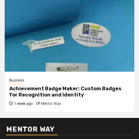
Business
Achievement Badge Maker: Custom Badges
for Recognition and Identity
1 week ago
Mentor Way
MENTOR WAY