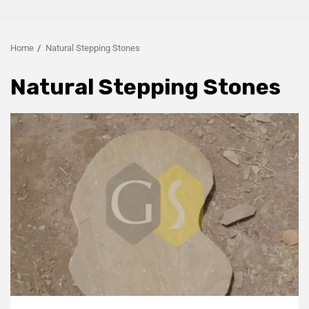
Home
Natural Stepping Stones
Natural Stepping Stones