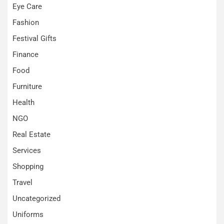
Eye Care
Fashion
Festival Gifts
Finance
Food
Furniture
Health
NGO
Real Estate
Services
Shopping
Travel
Uncategorized
Uniforms