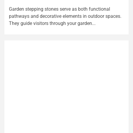
Garden stepping stones serve as both functional
pathways and decorative elements in outdoor spaces.
They guide visitors through your garden...