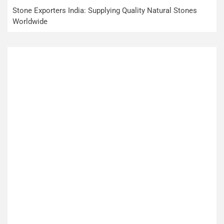
Stone Exporters India: Supplying Quality Natural Stones
Worldwide