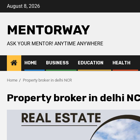
August 8, 2026
MENTORWAY
ASK YOUR MENTOR! ANYTIME ANYWHERE
HOME
BUSINESS
EDUCATION
HEALTH
Home
Property broker in delhi NCR
Property broker in delhi N