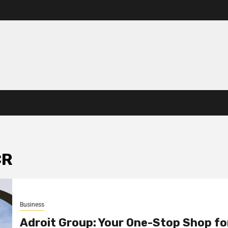
CR
Business
Adroit Group: Your One-Stop Shop fo