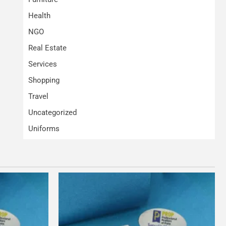
Health
NGO
Real Estate
Services
Shopping
Travel
Uncategorized
Uniforms