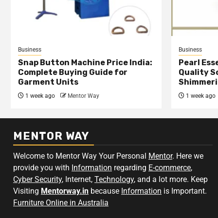
Business
Business
Snap Button Machine Price India:
Pearl Esse
Complete Buying Guide for
Quality S
Garment Units
Shimmeri
1 week ago
Mentor Way
1 week ago
MENTOR WAY
Welcome to Mentor Way Your Personal
Mentor
. Here we
provide you with
Information
regarding
E-commerce
,
Cyber Security
, Internet,
Technology
, and a lot more. Keep
Visiting
Mentorway.in
because
Information
is Important.
Furniture Online in Australia