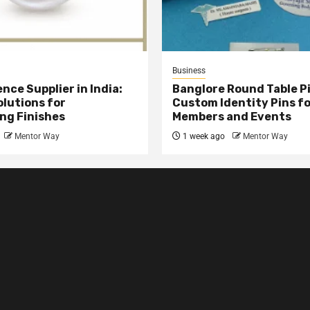
Business
nce Supplier in India:
Banglore Round Table Pi
olutions for
Custom Identity Pins f
ng Finishes
Members and Events
Mentor Way
1 week ago
Mentor Way