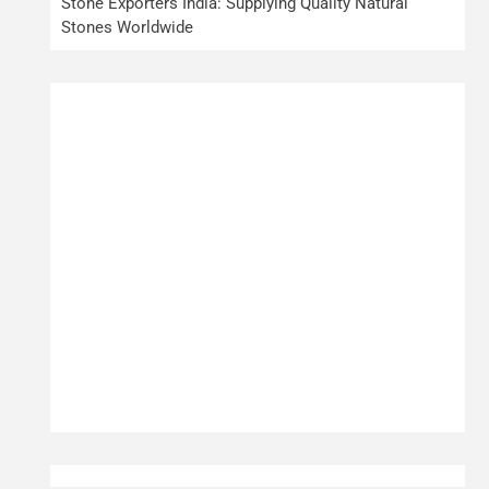
Stone Exporters India: Supplying Quality Natural
Stones Worldwide