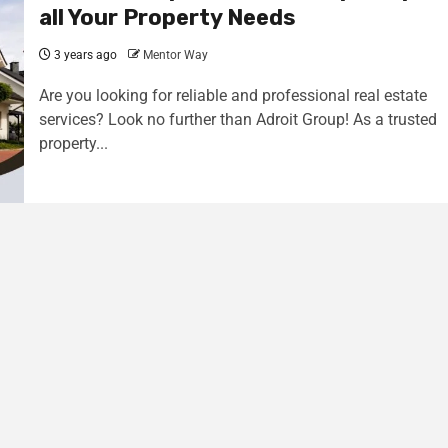
all Your Property Needs
3 years ago
Mentor Way
Are you looking for reliable and professional real estate
services? Look no further than Adroit Group! As a trusted
property...