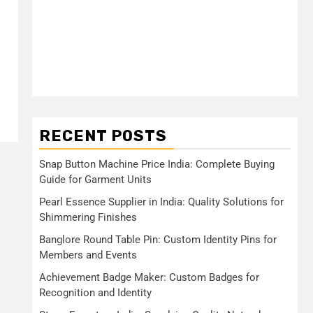
RECENT POSTS
Snap Button Machine Price India: Complete Buying
Guide for Garment Units
Pearl Essence Supplier in India: Quality Solutions for
Shimmering Finishes
Banglore Round Table Pin: Custom Identity Pins for
Members and Events
Achievement Badge Maker: Custom Badges for
Recognition and Identity