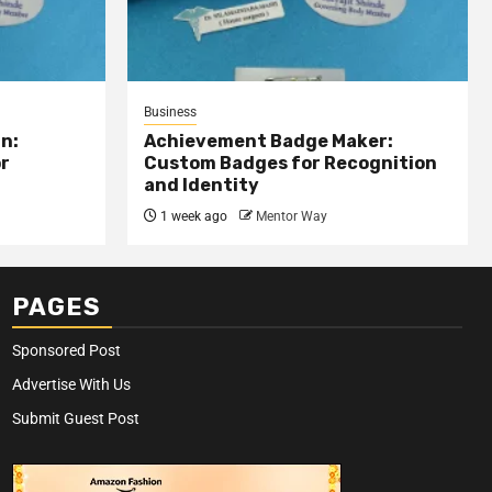
Business
n:
Achievement Badge Maker:
or
Custom Badges for Recognition
and Identity
1 week ago
Mentor Way
PAGES
Sponsored Post
Advertise With Us
Submit Guest Post