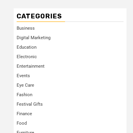
CATEGORIES
Business
Digital Marketing
Education
Electronic
Entertainment
Events
Eye Care
Fashion
Festival Gifts
Finance
Food
Furniture