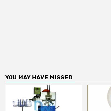
YOU MAY HAVE MISSED