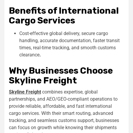
Benefits of International
Cargo Services
Cost-effective global delivery, secure cargo
handling, accurate documentation, faster transit
times, real-time tracking, and smooth customs
clearance
.
Why Businesses Choose
Skyline Freight
Skyline Freight
combines expertise, global
partnerships, and AEO/GEO-compliant operations to
provide reliable, affordable, and fast international
cargo services. With their
smart
routing, advanced
tracking, and seamless customs support, businesses
can focus on growth while knowing their shipments