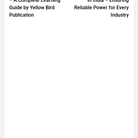
– A Complete Learning
in India – Ensuring
Guide by Yellow Bird
Reliable Power for Every
Publication
Industry