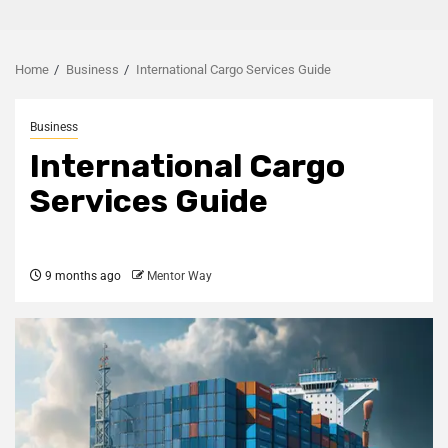
Home
Business
International Cargo Services Guide
Business
International Cargo
Services Guide
9 months ago
Mentor Way