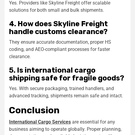
Yes. Providers like Skyline Freight offer scalable
solutions for both
small
and bulk shipments.
4. How does Skyline Freight
handle customs clearance?
They ensure accurate documentation, proper HS
coding, and AEO-compliant processes for faster
clearance.
5. Is international cargo
shipping safe for fragile goods?
Yes. With secure packaging, trained handlers, and
advanced tracking, shipments remain safe and intact.
Conclusion
International Cargo Services
are essential for any
business aiming to operate globally. Proper planning,