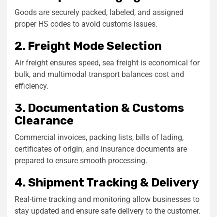
Goods are securely packed, labeled, and assigned
proper HS codes to avoid customs issues.
2. Freight Mode Selection
Air freight ensures speed,
sea
freight is economical for
bulk
,
and multimodal transport balances cost and
efficiency.
3. Documentation & Customs
Clearance
Commercial invoices, packing lists, bills of lading,
certificates of origin, and insurance documents are
prepared to ensure smooth processing.
4. Shipment Tracking & Delivery
Real-time tracking and monitoring
allow
businesses to
stay updated and ensure safe delivery to
the customer
.