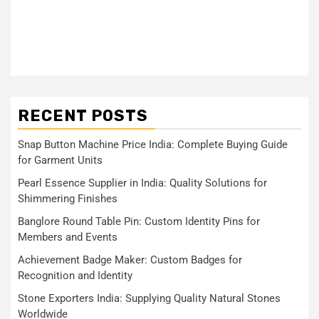
RECENT POSTS
Snap Button Machine Price India: Complete Buying Guide
for Garment Units
Pearl Essence Supplier in India: Quality Solutions for
Shimmering Finishes
Banglore Round Table Pin: Custom Identity Pins for
Members and Events
Achievement Badge Maker: Custom Badges for
Recognition and Identity
Stone Exporters India: Supplying Quality Natural Stones
Worldwide