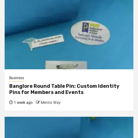
Business
Banglore Round Table Pin: Custom Identity
Pins for Members and Events
1 week ago
Mentor Way