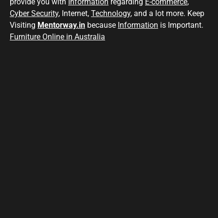
provide you with
Information
regarding
E-commerce
,
Cyber Security
, Internet,
Technology
, and a lot more. Keep
Visiting
Mentorway.in
because
Information
is Important.
Furniture Online in Australia