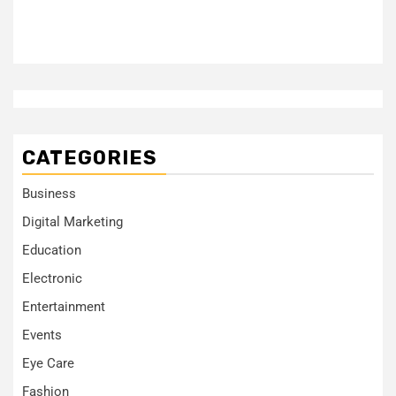
CATEGORIES
Business
Digital Marketing
Education
Electronic
Entertainment
Events
Eye Care
Fashion