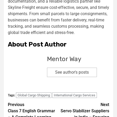
documentation, and a reliable logistics partner like
Skyline Freight ensure cost-effective, secure, and timely
shipments. From small parcels to large consignments,
businesses can benefit from faster delivery, real-time
tracking, and seamless customs processing, making
global trade efficient and stress-free.
About Post Author
Mentor Way
See author's posts
Global Cargo Shipping
International Cargo Services
Tags:
Previous
Next
Class 7 English Grammar
Servo Stabilizer Suppliers