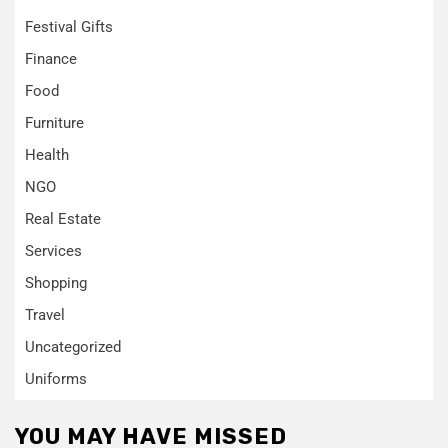
Festival Gifts
Finance
Food
Furniture
Health
NGO
Real Estate
Services
Shopping
Travel
Uncategorized
Uniforms
YOU MAY HAVE MISSED