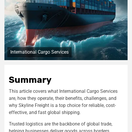
International Cargo Services
Summary
This article covers what International Cargo Services
are, how they operate, their benefits, challenges, and
why Skyline Freight is a top choice for reliable, cost-
effective, and fast global shipping.
Trusted logistics are the backbone of global trade,
helping businesses deliver goods across borders