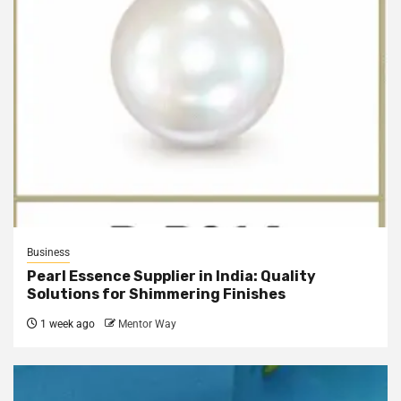
Business
Pearl Essence Supplier in India: Quality
Solutions for Shimmering Finishes
1 week ago
Mentor Way