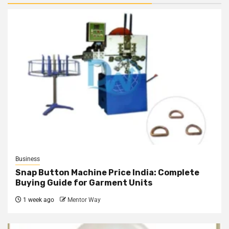
Business
Snap Button Machine Price India: Complete
Buying Guide for Garment Units
1 week ago
Mentor Way