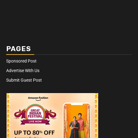
PAGES
Sponsored Post
Advertise With Us
Submit Guest Post