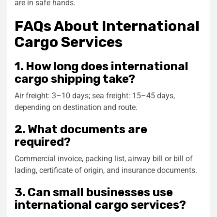
are in safe hands.
FAQs About International
Cargo Services
1. How long does international
cargo shipping take?
Air freight: 3–10 days; sea freight: 15–45 days,
depending on destination and route.
2. What documents are
required?
Commercial invoice, packing list, airway bill or bill of
lading, certificate of origin, and insurance documents.
3. Can small businesses use
international cargo services?