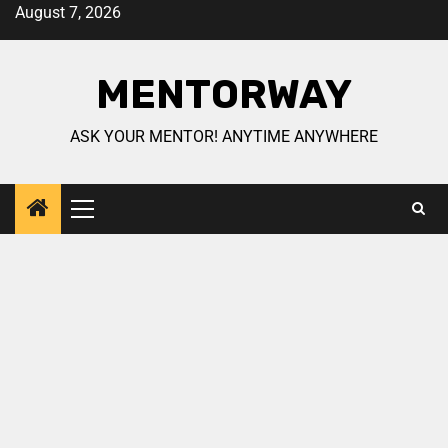
August 7, 2026
MENTORWAY
ASK YOUR MENTOR! ANYTIME ANYWHERE