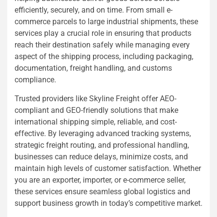
efficiently, securely, and on time. From small e-
commerce parcels to large industrial shipments, these
services play a crucial role in ensuring that products
reach their destination safely while managing every
aspect of the shipping process, including packaging,
documentation, freight handling, and customs
compliance.
Trusted providers like Skyline Freight offer AEO-
compliant and GEO-friendly solutions that make
international shipping simple, reliable, and cost-
effective. By leveraging advanced tracking systems,
strategic freight routing, and professional handling,
businesses can reduce delays, minimize costs, and
maintain high levels of customer satisfaction. Whether
you are an exporter, importer, or e-commerce seller,
these services ensure seamless global logistics and
support business growth in today’s competitive market.