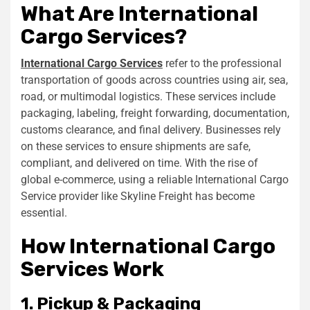
What Are International
Cargo Services?
International Cargo Services
refer to the professional
transportation of goods across countries using air, sea,
road, or multimodal logistics. These services include
packaging, labeling, freight forwarding, documentation,
customs clearance, and final delivery. Businesses rely
on these services to ensure shipments are safe,
compliant, and delivered on time. With the rise of
global e-commerce, using a reliable International Cargo
Service provider like Skyline Freight has become
essential.
How International Cargo
Services Work
1. Pickup & Packaging