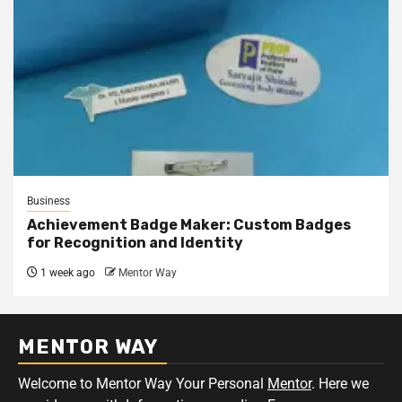
Business
Achievement Badge Maker: Custom Badges
for Recognition and Identity
1 week ago
Mentor Way
MENTOR WAY
Welcome to Mentor Way Your Personal
Mentor
. Here we