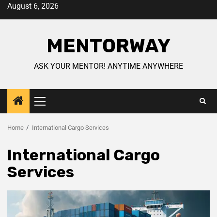
August 6, 2026
MENTORWAY
ASK YOUR MENTOR! ANYTIME ANYWHERE
Home
International Cargo Services
International Cargo
Services