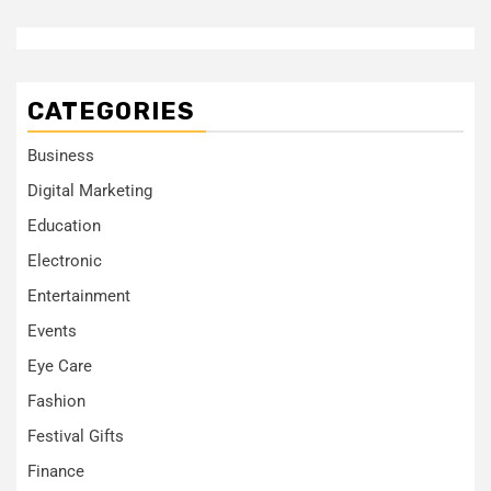
CATEGORIES
Business
Digital Marketing
Education
Electronic
Entertainment
Events
Eye Care
Fashion
Festival Gifts
Finance