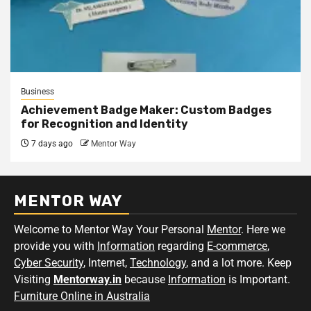
Business
Achievement Badge Maker: Custom Badges
for Recognition and Identity
7 days ago
Mentor Way
MENTOR WAY
Welcome to Mentor Way Your Personal
Mentor
. Here we
provide you with
Information
regarding
E-commerce
,
Cyber Security
, Internet,
Technology
, and a lot more. Keep
Visiting
Mentorway.in
because
Information
is Important.
Furniture Online in Australia