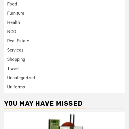
Food
Furniture
Health
NGO
Real Estate
Services
Shopping
Travel
Uncategorized
Uniforms
YOU MAY HAVE MISSED