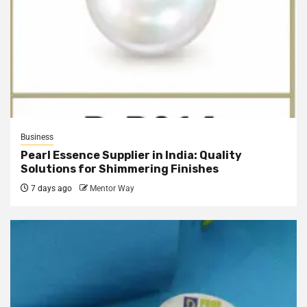
Business
Pearl Essence Supplier in India: Quality
Solutions for Shimmering Finishes
7 days ago
Mentor Way