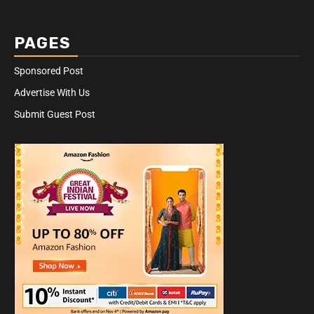
PAGES
Sponsored Post
Advertise With Us
Submit Guest Post