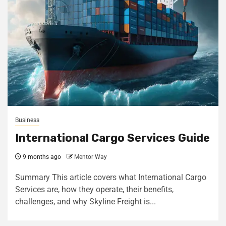
Business
International Cargo Services Guide
9 months ago
Mentor Way
Summary This article covers what International Cargo
Services are, how they operate, their benefits,
challenges, and why Skyline Freight is...