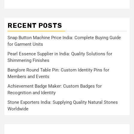
RECENT POSTS
Snap Button Machine Price India: Complete Buying Guide
for Garment Units
Pearl Essence Supplier in India: Quality Solutions for
Shimmering Finishes
Banglore Round Table Pin: Custom Identity Pins for
Members and Events
Achievement Badge Maker: Custom Badges for
Recognition and Identity
Stone Exporters India: Supplying Quality Natural Stones
Worldwide