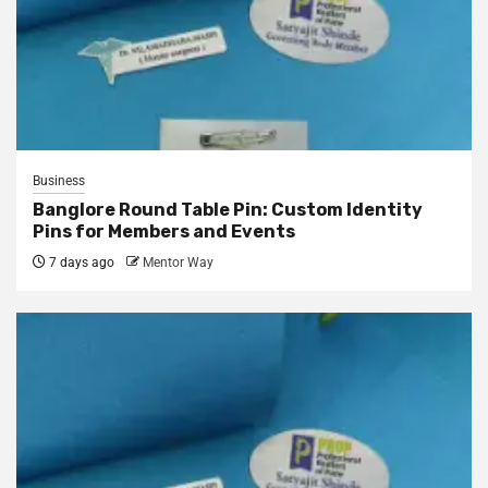
Business
Banglore Round Table Pin: Custom Identity
Pins for Members and Events
7 days ago
Mentor Way