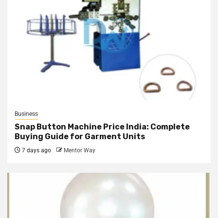
Business
Snap Button Machine Price India: Complete
Buying Guide for Garment Units
7 days ago
Mentor Way